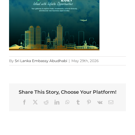
By
Sri Lanka Embassy Abudhabi
|
May 29th, 2026
Share This Story, Choose Your Platform!
Facebook
X
Reddit
LinkedIn
WhatsApp
Tumblr
Pinterest
Vk
Email