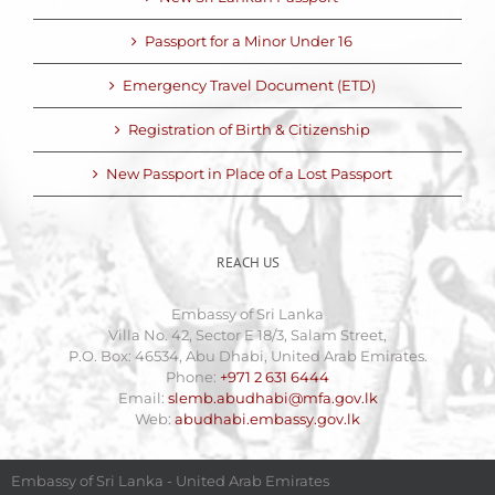
Passport for a Minor Under 16
Emergency Travel Document (ETD)
Registration of Birth & Citizenship
New Passport in Place of a Lost Passport
REACH US
Embassy of Sri Lanka
Villa No. 42, Sector E 18/3, Salam Street,
P.O. Box: 46534, Abu Dhabi, United Arab Emirates.
Phone:
+971 2 631 6444
Email:
slemb.abudhabi@mfa.gov.lk
Web:
abudhabi.embassy.gov.lk
Embassy of Sri Lanka - United Arab Emirates