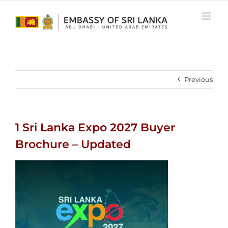
Skip
to
content
Previous
1 Sri Lanka Expo 2027 Buyer
Brochure – Updated