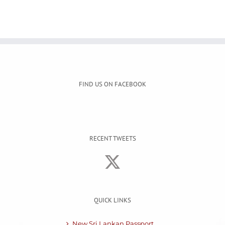
FIND US ON FACEBOOK
RECENT TWEETS
QUICK LINKS
New Sri Lankan Passport