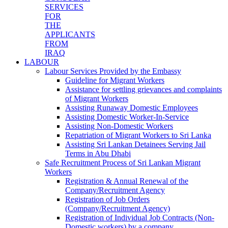
SERVICES
FOR
THE
APPLICANTS
FROM
IRAQ
LABOUR
Labour Services Provided by the Embassy
Guideline for Migrant Workers
Assistance for settling grievances and complaints
of Migrant Workers
Assisting Runaway Domestic Employees
Assisting Domestic Worker-In-Service
Assisting Non-Domestic Workers
Repatriation of Migrant Workers to Sri Lanka
Assisting Sri Lankan Detainees Serving Jail
Terms in Abu Dhabi
Safe Recruitment Process of Sri Lankan Migrant
Workers
Registration & Annual Renewal of the
Company/Recruitment Agency
Registration of Job Orders
(Company/Recruitment Agency)
Registration of Individual Job Contracts (Non-
Domestic workers) by a company