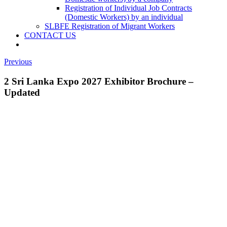
Registration of Individual Job Contracts
(Domestic Workers) by an individual
SLBFE Registration of Migrant Workers
CONTACT US
Previous
2 Sri Lanka Expo 2027 Exhibitor Brochure –
Updated