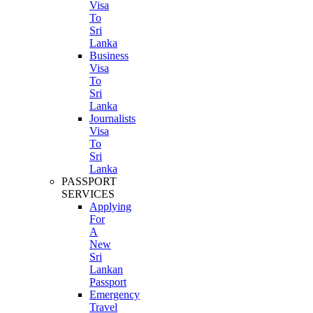
Visa
To
Sri
Lanka
Business
Visa
To
Sri
Lanka
Journalists
Visa
To
Sri
Lanka
PASSPORT
SERVICES
Applying
For
A
New
Sri
Lankan
Passport
Emergency
Travel