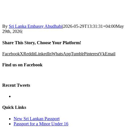
By
Sri Lanka Embassy Abudhabi
|
2026-05-29T13:31:31+04:00
May
29th, 2026
|
Share This Story, Choose Your Platform!
Facebook
X
Reddit
LinkedIn
WhatsApp
Tumblr
Pinterest
Vk
Email
Find us on Facebook
Recent Tweets
Quick Links
New Sri Lankan Passport
Passport for a Minor Under 16