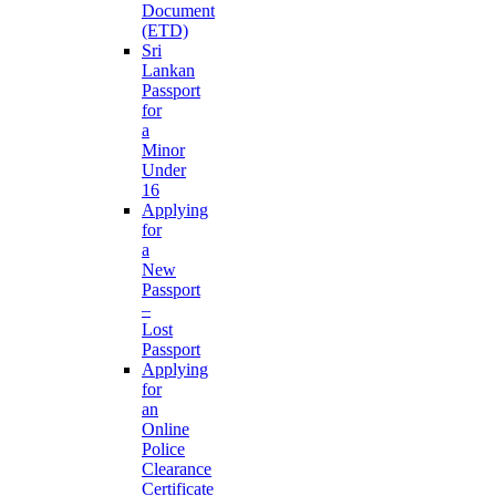
Document
(ETD)
Sri
Lankan
Passport
for
a
Minor
Under
16
Applying
for
a
New
Passport
–
Lost
Passport
Applying
for
an
Online
Police
Clearance
Certificate