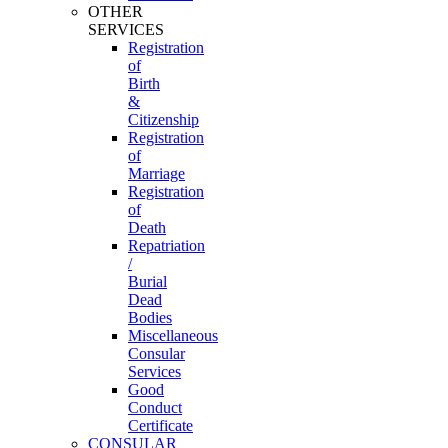
OTHER
SERVICES
Registration
of
Birth
&
Citizenship
Registration
of
Marriage
Registration
of
Death
Repatriation
/
Burial
Dead
Bodies
Miscellaneous
Consular
Services
Good
Conduct
Certificate
CONSULAR