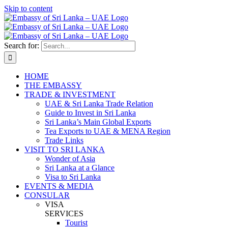
Skip to content
Search for:
HOME
THE EMBASSY
TRADE & INVESTMENT
UAE & Sri Lanka Trade Relation
Guide to Invest in Sri Lanka
Sri Lanka’s Main Global Exports
Tea Exports to UAE & MENA Region
Trade Links
VISIT TO SRI LANKA
Wonder of Asia
Sri Lanka at a Glance
Visa to Sri Lanka
EVENTS & MEDIA
CONSULAR
VISA
SERVICES
Tourist