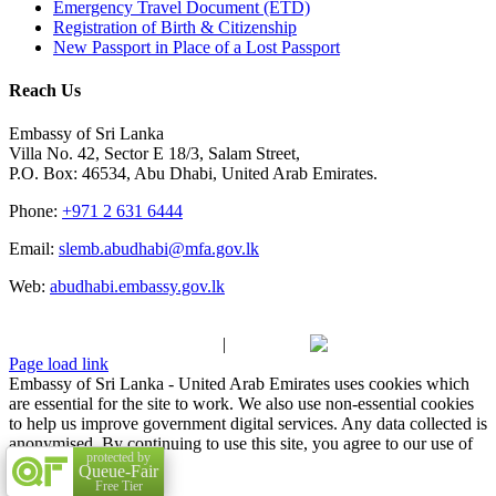
Emergency Travel Document (ETD)
Registration of Birth & Citizenship
New Passport in Place of a Lost Passport
Reach Us
Embassy of Sri Lanka
Villa No. 42, Sector E 18/3, Salam Street,
P.O. Box: 46534, Abu Dhabi, United Arab Emirates.
Phone:
+971 2 631 6444
Email:
slemb.abudhabi@mfa.gov.lk
Web:
abudhabi.embassy.gov.lk
Copyright 2009 - 2025 Embassy of Sri Lanka - United Arab
Emirates| All Rights Reserved
|
Made with
at
Fixel.
Page load link
Embassy of Sri Lanka - United Arab Emirates uses cookies which
are essential for the site to work. We also use non-essential cookies
to help us improve government digital services. Any data collected is
anonymised. By continuing to use this site, you agree to our use of
protected by
cookies.
Accept
Queue-Fair
Go to Top
Free Tier