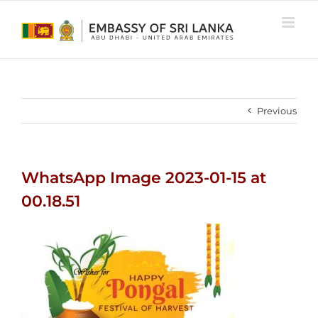
Skip
to
content
Previous
WhatsApp Image 2023-01-15 at
00.18.51