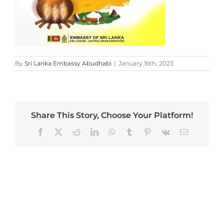
By
Sri Lanka Embassy Abudhabi
|
January 16th, 2023
Share This Story, Choose Your Platform!
Facebook
X
Reddit
LinkedIn
WhatsApp
Tumblr
Pinterest
Vk
Email