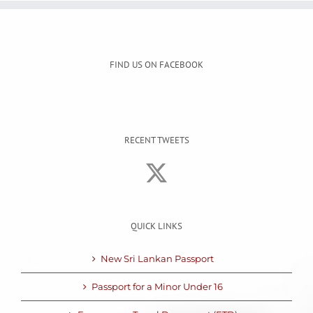
FIND US ON FACEBOOK
RECENT TWEETS
QUICK LINKS
New Sri Lankan Passport
Passport for a Minor Under 16