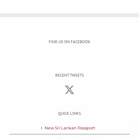
FIND US ON FACEBOOK
RECENT TWEETS
QUICK LINKS
New Sri Lankan Passport