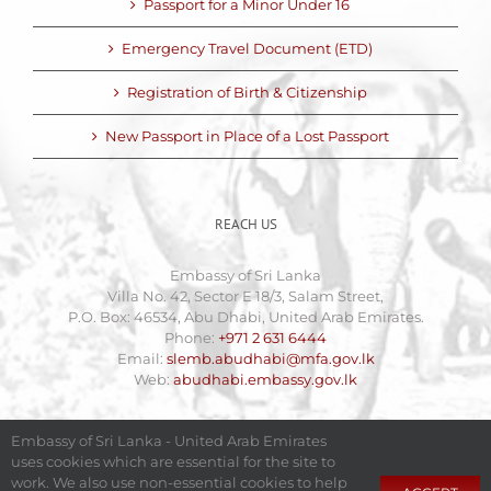
Passport for a Minor Under 16
Emergency Travel Document (ETD)
Registration of Birth & Citizenship
New Passport in Place of a Lost Passport
REACH US
Embassy of Sri Lanka
Villa No. 42, Sector E 18/3, Salam Street,
P.O. Box: 46534, Abu Dhabi, United Arab Emirates.
Phone:
+971 2 631 6444
Email:
slemb.abudhabi@mfa.gov.lk
Web:
abudhabi.embassy.gov.lk
Embassy of Sri Lanka - United Arab Emirates
uses cookies which are essential for the site to
work. We also use non-essential cookies to help