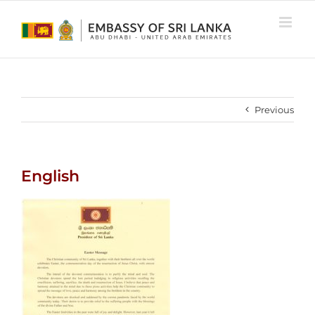
Skip
to
content
Previous
English