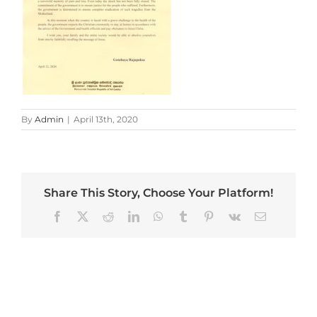
By
Admin
|
April 13th, 2020
Share This Story, Choose Your Platform!
Facebook
X
Reddit
LinkedIn
WhatsApp
Tumblr
Pinterest
Vk
Email