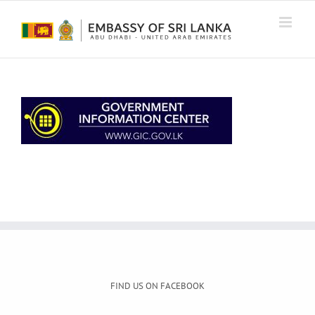
Skip
to
content
FIND US ON FACEBOOK