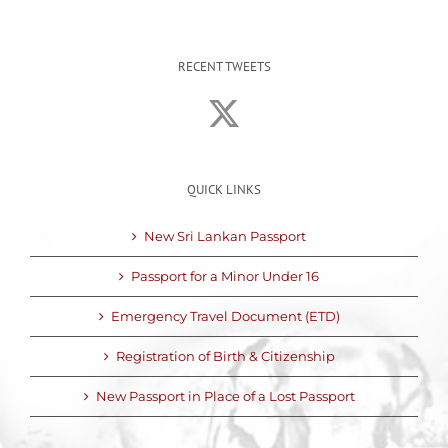
RECENT TWEETS
QUICK LINKS
New Sri Lankan Passport
Passport for a Minor Under 16
Emergency Travel Document (ETD)
Registration of Birth & Citizenship
New Passport in Place of a Lost Passport