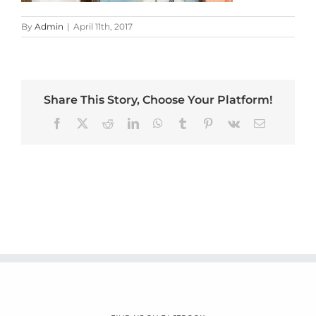
By
Admin
|
April 11th, 2017
Share This Story, Choose Your Platform!
Facebook
X
Reddit
LinkedIn
WhatsApp
Tumblr
Pinterest
Vk
Email