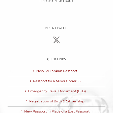
FIND US ON FACEBOOK
RECENT TWEETS
QUICK LINKS
New Sri Lankan Passport
Passport for a Minor Under 16
Emergency Travel Document (ETD)
Registration of Birth & Citizenship
New Passport in Place of a Lost Passport