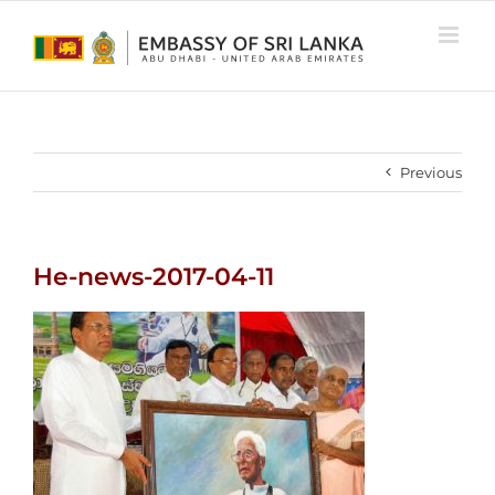
Skip
to
content
Previous
He-news-2017-04-11