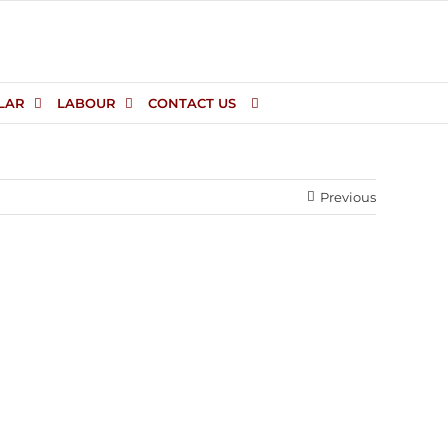
LAR
LABOUR
CONTACT US
Previous