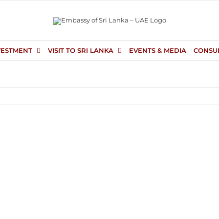
VESTMENT
VISIT TO SRI LANKA
EVENTS & MEDIA
CONSU