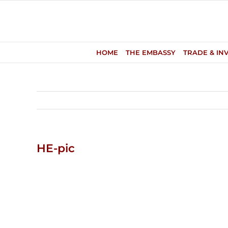
Skip
to
content
HOME
THE EMBASSY
TRADE & IN
HE-pic