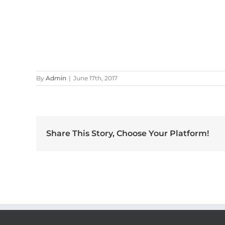
By
Admin
|
June 17th, 2017
Share This Story, Choose Your Platform!