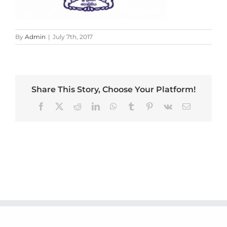
By
Admin
|
July 7th, 2017
Share This Story, Choose Your Platform!
Facebook
X
Reddit
LinkedIn
WhatsApp
Tumblr
Pinterest
Vk
Email