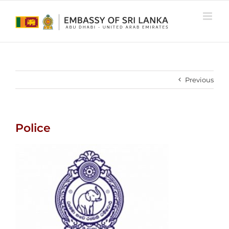
Skip
to
content
Previous
Police