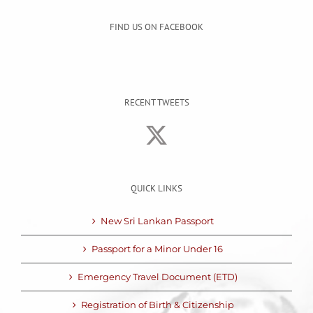
FIND US ON FACEBOOK
RECENT TWEETS
QUICK LINKS
New Sri Lankan Passport
Passport for a Minor Under 16
Emergency Travel Document (ETD)
Registration of Birth & Citizenship