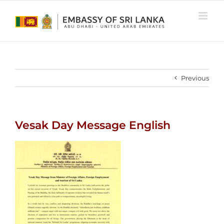
Skip
to
content
Previous
Vesak Day Message English