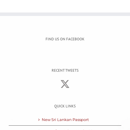
FIND US ON FACEBOOK
RECENT TWEETS
QUICK LINKS
New Sri Lankan Passport