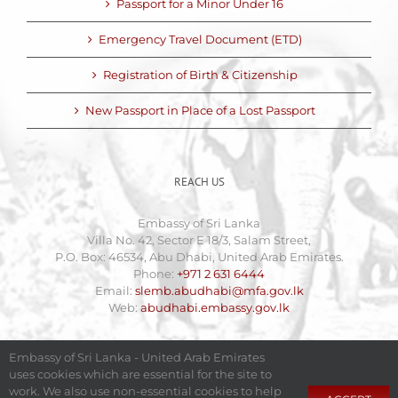
Passport for a Minor Under 16
Emergency Travel Document (ETD)
Registration of Birth & Citizenship
New Passport in Place of a Lost Passport
REACH US
Embassy of Sri Lanka
Villa No. 42, Sector E 18/3, Salam Street,
P.O. Box: 46534, Abu Dhabi, United Arab Emirates.
Phone:
+971 2 631 6444
Email:
slemb.abudhabi@mfa.gov.lk
Web:
abudhabi.embassy.gov.lk
Embassy of Sri Lanka - United Arab Emirates
uses cookies which are essential for the site to
work. We also use non-essential cookies to help