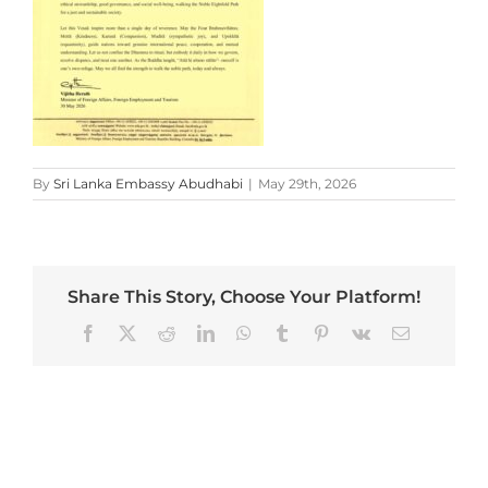
By
Sri Lanka Embassy Abudhabi
|
May 29th, 2026
Share This Story, Choose Your Platform!
Facebook
X
Reddit
LinkedIn
WhatsApp
Tumblr
Pinterest
Vk
Email