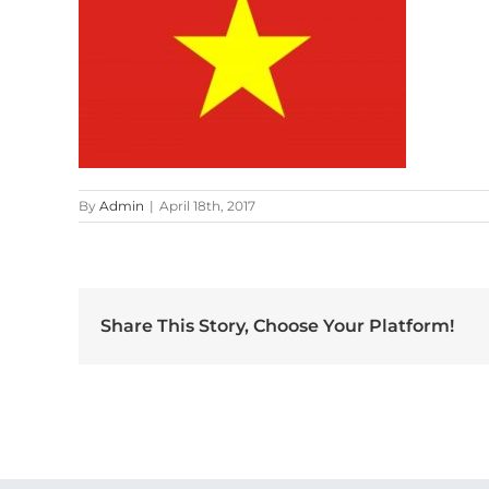
By
Admin
|
April 18th, 2017
Share This Story, Choose Your Platform!