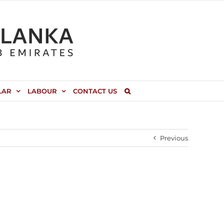
LAR
LABOUR
CONTACT US
Previous