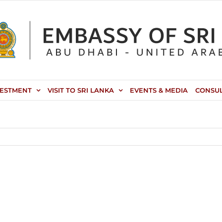
VESTMENT
VISIT TO SRI LANKA
EVENTS & MEDIA
CONSU