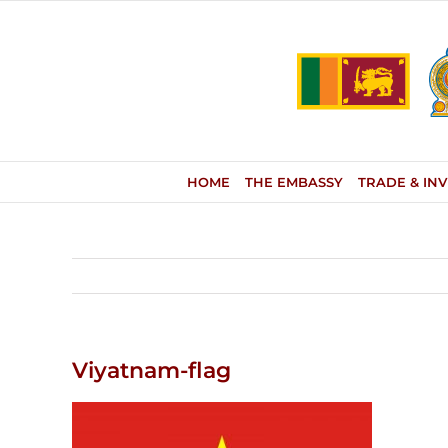
Skip
to
content
HOME
THE EMBASSY
TRADE & IN
Viyatnam-flag