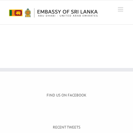
Skip
to
content
FIND US ON FACEBOOK
RECENT TWEETS