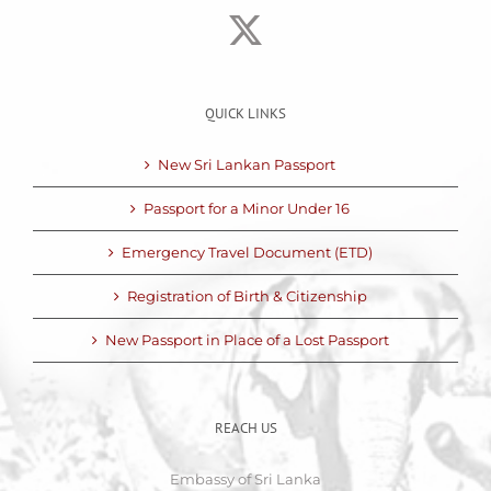
QUICK LINKS
New Sri Lankan Passport
Passport for a Minor Under 16
Emergency Travel Document (ETD)
Registration of Birth & Citizenship
New Passport in Place of a Lost Passport
REACH US
Embassy of Sri Lanka