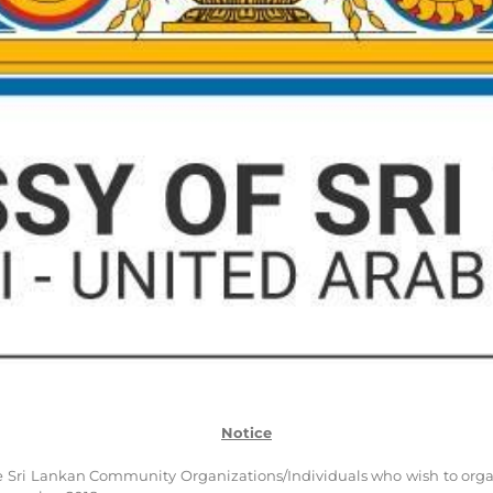
Notice
 Sri Lankan Community Organizations/Individuals who wish to organ