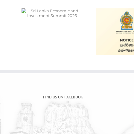
onomic
ment
026
Ala
Cars for Sale
S
FIND US ON FACEBOOK