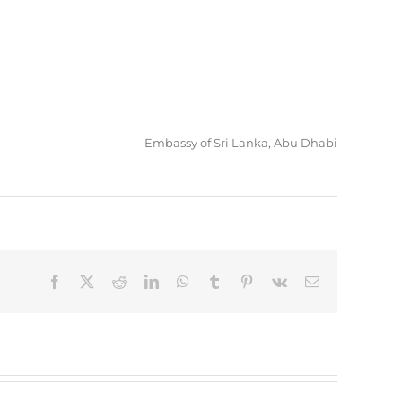
Embassy of Sri Lanka, Abu Dhabi
Facebook
X
Reddit
LinkedIn
WhatsApp
Tumblr
Pinterest
Vk
Email