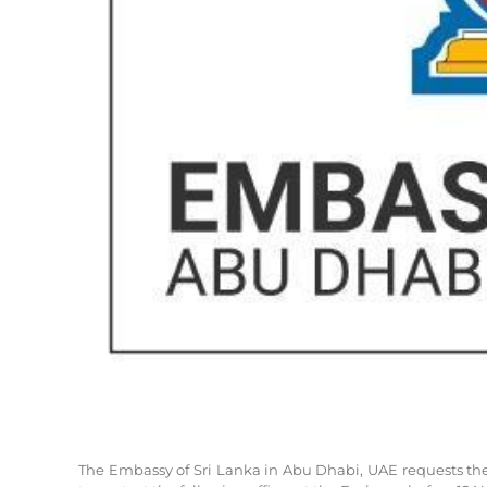
The Embassy of Sri Lanka in Abu Dhabi, UAE requests the