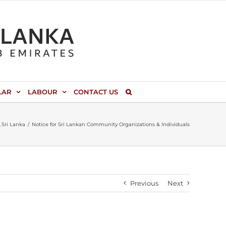
LAR
LABOUR
CONTACT US
Sri Lanka
Notice for Sri Lankan Community Organizations & Individuals
Previous
Next