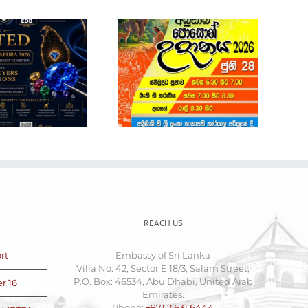
Sri Lanka Economic
and Investment
Summit 2026
POSON NOTICE
REACH US
rt
Embassy of Sri Lanka
Villa No. 42, Sector E 18/3, Salam Street,
P.O. Box: 46534, Abu Dhabi, United Arab
r 16
Emirates.
Phone:
+971 2 631 6444