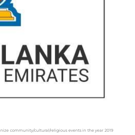
ize community/cultural/religious events in the year 2019