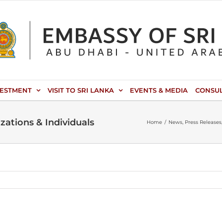
VESTMENT
VISIT TO SRI LANKA
EVENTS & MEDIA
CONSU
ations & Individuals
Home
News
Press Releases