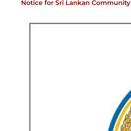
Notice for Sri Lankan Community 
View
Larger
Image