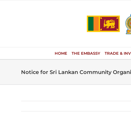
Skip
to
content
HOME
THE EMBASSY
TRADE & IN
Notice for Sri Lankan Community Organiz