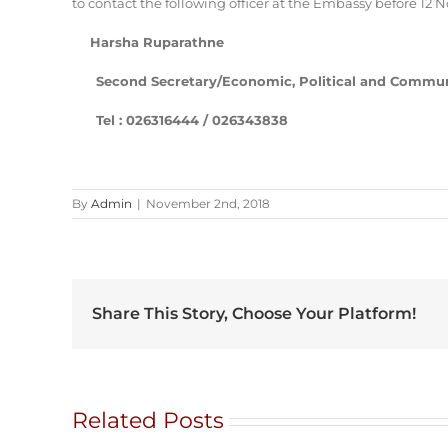
to contact the following officer at the Embassy before 12
Harsha Ruparathne
Second Secretary/Economic, Political and Communi
Tel : 026316444 / 026343838
By
Admin
|
November 2nd, 2018
Share This Story, Choose Your Platform!
Related Posts