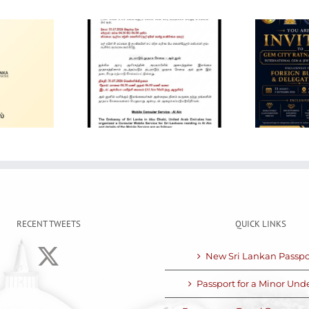
Gem City
Ratnapura 2026 –
in Mobile
International Gem
ervice
and Jewellery
Show
RECENT TWEETS
QUICK LINKS
New Sri Lankan Passpo
Passport for a Minor Unde