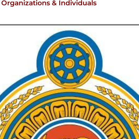
Organizations & Individuals