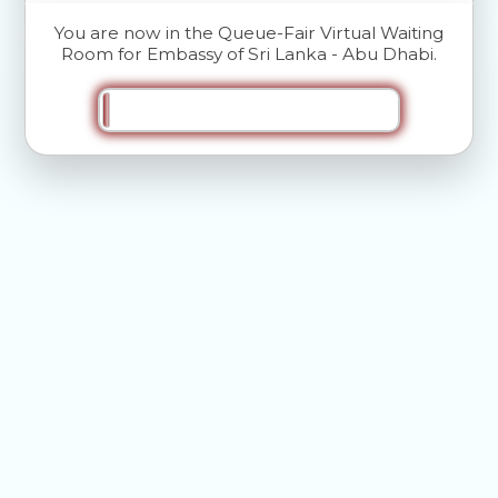
You are now in the Queue-Fair Virtual Waiting
Room for Embassy of Sri Lanka - Abu Dhabi.