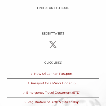
FIND US ON FACEBOOK
RECENT TWEETS
QUICK LINKS
New Sri Lankan Passport
Passport for a Minor Under 16
Emergency Travel Document (ETD)
Registration of Birth & Citizenship