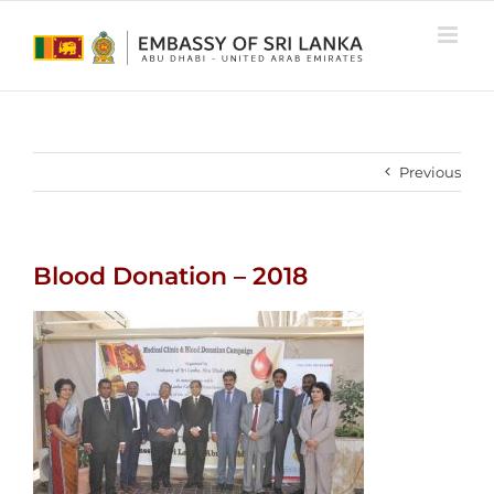
Skip
to
content
Previous
Blood Donation – 2018