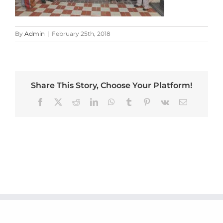
By
Admin
|
February 25th, 2018
Share This Story, Choose Your Platform!
Facebook
X
Reddit
LinkedIn
WhatsApp
Tumblr
Pinterest
Vk
Email