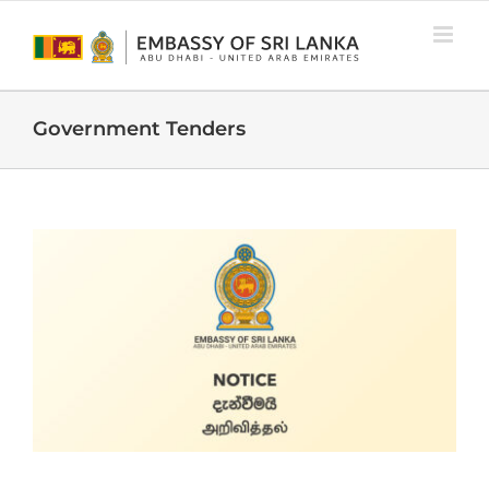
Skip
to
content
Government Tenders