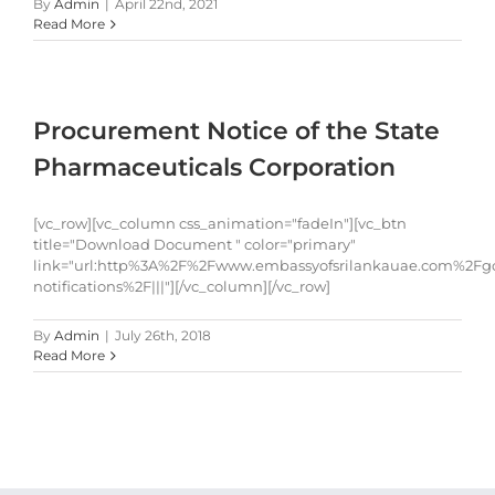
By
Admin
|
April 22nd, 2021
Read More
Procurement Notice of the State
Pharmaceuticals Corporation
[vc_row][vc_column css_animation="fadeIn"][vc_btn
title="Download Document " color="primary"
link="url:http%3A%2F%2Fwww.embassyofsrilankauae.com%2Fg
notifications%2F|||"][/vc_column][/vc_row]
By
Admin
|
July 26th, 2018
Read More