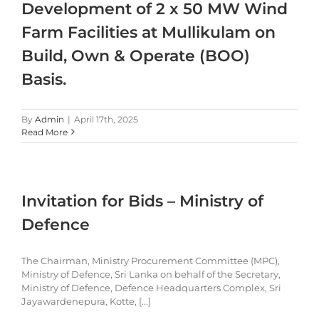
Development of 2 x 50 MW Wind
Farm Facilities at Mullikulam on
Build, Own & Operate (BOO)
Basis.
By
Admin
|
April 17th, 2025
Read More
Invitation for Bids – Ministry of
Defence
The Chairman, Ministry Procurement Committee (MPC),
Ministry of Defence, Sri Lanka on behalf of the Secretary,
Ministry of Defence, Defence Headquarters Complex, Sri
Jayawardenepura, Kotte, [...]