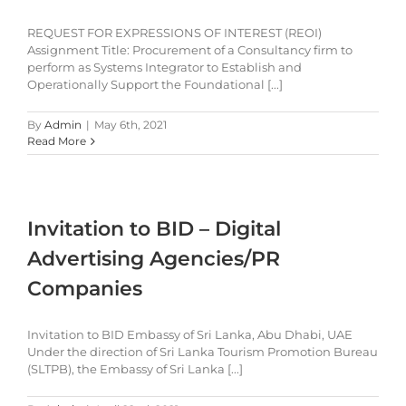
REQUEST FOR EXPRESSIONS OF INTEREST (REOI)
Assignment Title: Procurement of a Consultancy firm to
perform as Systems Integrator to Establish and
Operationally Support the Foundational [...]
By
Admin
|
May 6th, 2021
Read More
Invitation to BID – Digital
Advertising Agencies/PR
Companies
Invitation to BID Embassy of Sri Lanka, Abu Dhabi, UAE
Under the direction of Sri Lanka Tourism Promotion Bureau
(SLTPB), the Embassy of Sri Lanka [...]