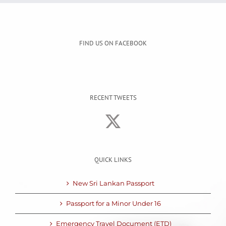
FIND US ON FACEBOOK
RECENT TWEETS
QUICK LINKS
New Sri Lankan Passport
Passport for a Minor Under 16
Emergency Travel Document (ETD)