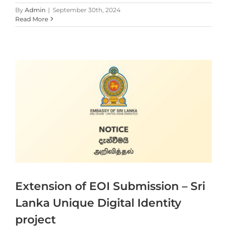
By
Admin
|
September 30th, 2024
Read More
Extension of EOI Submission – Sri
Lanka Unique Digital Identity
project