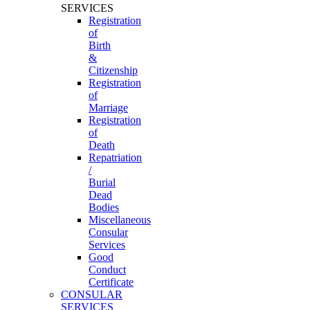
SERVICES
Registration
of
Birth
&
Citizenship
Registration
of
Marriage
Registration
of
Death
Repatriation
/
Burial
Dead
Bodies
Miscellaneous
Consular
Services
Good
Conduct
Certificate
CONSULAR
SERVICES