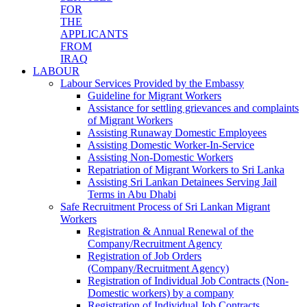
FOR
THE
APPLICANTS
FROM
IRAQ
LABOUR
Labour Services Provided by the Embassy
Guideline for Migrant Workers
Assistance for settling grievances and complaints
of Migrant Workers
Assisting Runaway Domestic Employees
Assisting Domestic Worker-In-Service
Assisting Non-Domestic Workers
Repatriation of Migrant Workers to Sri Lanka
Assisting Sri Lankan Detainees Serving Jail
Terms in Abu Dhabi
Safe Recruitment Process of Sri Lankan Migrant
Workers
Registration & Annual Renewal of the
Company/Recruitment Agency
Registration of Job Orders
(Company/Recruitment Agency)
Registration of Individual Job Contracts (Non-
Domestic workers) by a company
Registration of Individual Job Contracts