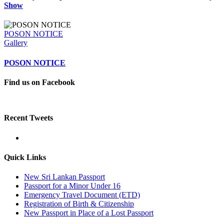
Show
POSON NOTICE
Gallery
POSON NOTICE
Find us on Facebook
Recent Tweets
Quick Links
New Sri Lankan Passport
Passport for a Minor Under 16
Emergency Travel Document (ETD)
Registration of Birth & Citizenship
New Passport in Place of a Lost Passport