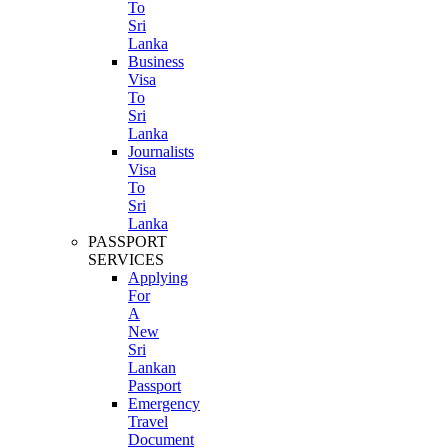
To
Sri
Lanka
Business
Visa
To
Sri
Lanka
Journalists
Visa
To
Sri
Lanka
PASSPORT
SERVICES
Applying
For
A
New
Sri
Lankan
Passport
Emergency
Travel
Document