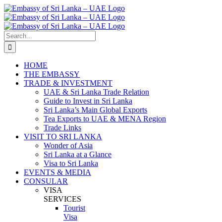
Skip
to
content
Search
for:
HOME
THE EMBASSY
TRADE & INVESTMENT
UAE & Sri Lanka Trade Relation
Guide to Invest in Sri Lanka
Sri Lanka’s Main Global Exports
Tea Exports to UAE & MENA Region
Trade Links
VISIT TO SRI LANKA
Wonder of Asia
Sri Lanka at a Glance
Visa to Sri Lanka
EVENTS & MEDIA
CONSULAR
VISA
SERVICES
Tourist
Visa