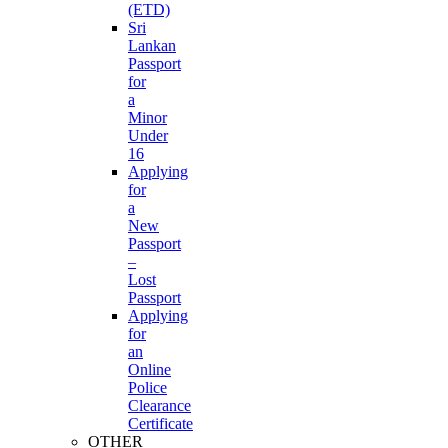
(ETD)
Sri
Lankan
Passport
for
a
Minor
Under
16
Applying
for
a
New
Passport
–
Lost
Passport
Applying
for
an
Online
Police
Clearance
Certificate
OTHER