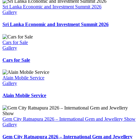
Sri Lanka Economic and Investment Summit 2026
Gallery
Sri Lanka Economic and Investment Summit 2026
Cars for Sale
Gallery
Cars for Sale
Alain Mobile Service
Gallery
Alain Mobile Service
Gem City Ratnapura 2026 – International Gem and Jewellery Show
Gallery
Gem City Ratnapura 2026 – International Gem and Jewellery