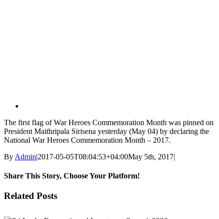
View
Larger
Image
The first flag of War Heroes Commemoration Month was pinned on
President Maithripala Sirisena yesterday (May 04) by declaring the
National War Heroes Commemoration Month – 2017.
By
Admin
|
2017-05-05T08:04:53+04:00
May 5th, 2017
|
Share This Story, Choose Your Platform!
Facebook
X
Reddit
LinkedIn
WhatsApp
Tumblr
Pinterest
Vk
Email
Related Posts