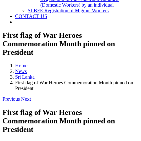
(Domestic Workers) by an individual
SLBFE Registration of Migrant Workers
CONTACT US
First flag of War Heroes
Commemoration Month pinned on
President
Home
News
Sri Lanka
First flag of War Heroes Commemoration Month pinned on
President
Previous
Next
First flag of War Heroes
Commemoration Month pinned on
President