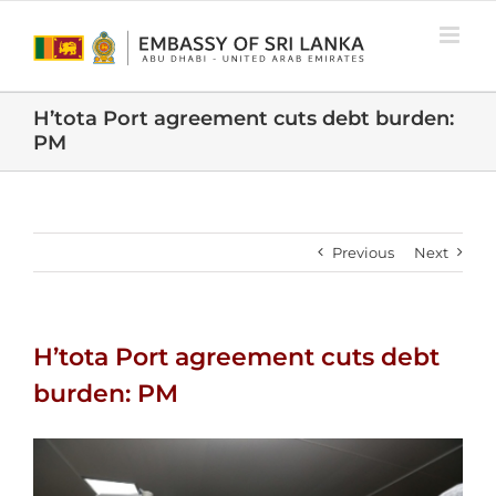
Skip
to
content
H’tota Port agreement cuts debt burden:
PM
Previous
Next
H’tota Port agreement cuts debt
burden: PM
View
Larger
Image