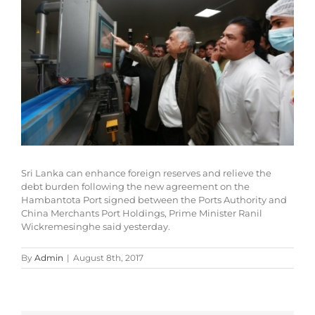
Sri Lanka can enhance foreign reserves and relieve the
debt burden following the new agreement on the
Hambantota Port signed between the Ports Authority and
China Merchants Port Holdings, Prime Minister Ranil
Wickremesinghe said yesterday.
By
Admin
|
August 8th, 2017