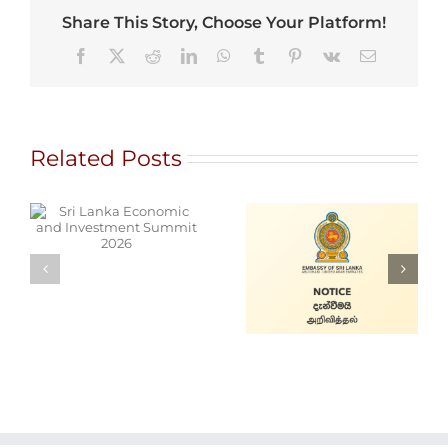
Share This Story, Choose Your Platform!
Facebook
X
Reddit
LinkedIn
WhatsApp
Tumblr
Pinterest
Vk
Email
Related Posts
d
Alain Mobile
Cars for Sale
Service