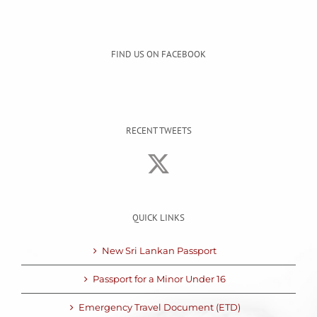
FIND US ON FACEBOOK
RECENT TWEETS
QUICK LINKS
New Sri Lankan Passport
Passport for a Minor Under 16
Emergency Travel Document (ETD)