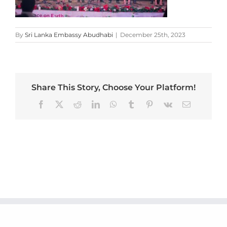
By
Sri Lanka Embassy Abudhabi
|
December 25th, 2023
Share This Story, Choose Your Platform!
Facebook
X
Reddit
LinkedIn
WhatsApp
Tumblr
Pinterest
Vk
Email