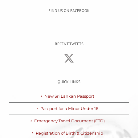
FIND US ON FACEBOOK
RECENT TWEETS
QUICK LINKS
New Sri Lankan Passport
Passport for a Minor Under 16
Emergency Travel Document (ETD)
Registration of Birth & Citizenship