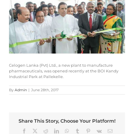
Larger
Image
Celogen Lanka (Pvt) Ltd., a new plant to manufacture
pharmaceuticals, was opened recently at the BOI Kandy
Industrial Park at Pallekelle.
By
Admin
|
June 28th, 2017
Share This Story, Choose Your Platform!
Facebook
X
Reddit
LinkedIn
WhatsApp
Tumblr
Pinterest
Vk
Email