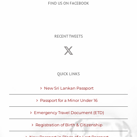
FIND US ON FACEBOOK
RECENT TWEETS
QUICK LINKS
New Sri Lankan Passport
Passport for a Minor Under 16
Emergency Travel Document (ETD)
Registration of Birth & Citizenship
New Passport in Place of a Lost Passport