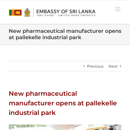
Skip
to
content
New pharmaceutical manufacturer opens
at pallekelle industrial park
Previous
Next
New pharmaceutical
manufacturer opens at pallekelle
industrial park
View