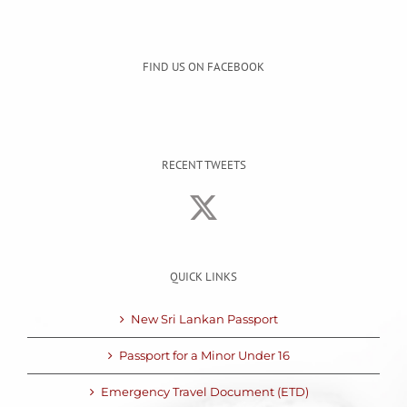
FIND US ON FACEBOOK
RECENT TWEETS
QUICK LINKS
New Sri Lankan Passport
Passport for a Minor Under 16
Emergency Travel Document (ETD)