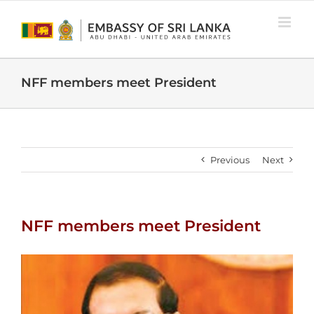
Skip
to
content
NFF members meet President
Previous
Next
NFF members meet President
View
Larger
Image