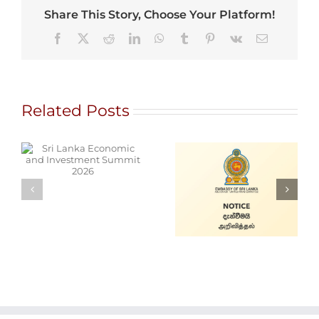
Share This Story, Choose Your Platform!
Facebook
X
Reddit
LinkedIn
WhatsApp
Tumblr
Pinterest
Vk
Email
Related Posts
d
Alain Mobile
Cars for Sale
Service