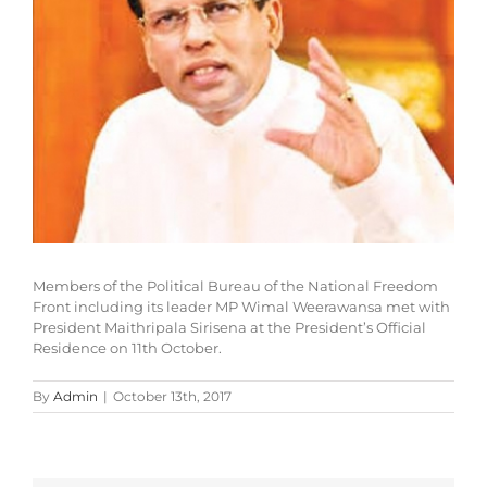
Members of the Political Bureau of the National Freedom
Front including its leader MP Wimal Weerawansa met with
President Maithripala Sirisena at the President’s Official
Residence on 11th October.
By
Admin
|
October 13th, 2017