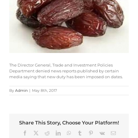
The Director General, Trade and Investment Policies
Department denied news reports published by certain
media saying that new duty has been imposed on dates.
By
Admin
|
May 8th, 2017
Share This Story, Choose Your Platform!
Facebook
X
Reddit
LinkedIn
WhatsApp
Tumblr
Pinterest
Vk
Email