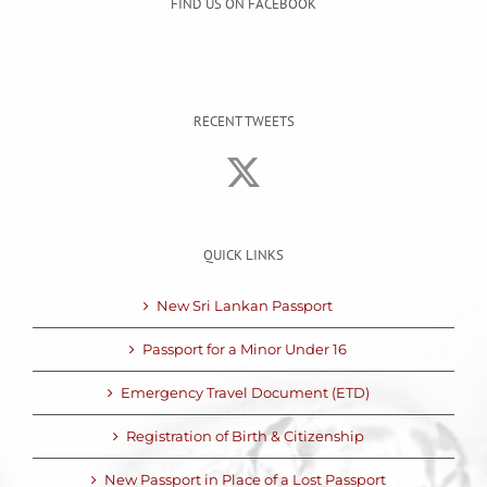
FIND US ON FACEBOOK
RECENT TWEETS
QUICK LINKS
New Sri Lankan Passport
Passport for a Minor Under 16
Emergency Travel Document (ETD)
Registration of Birth & Citizenship
New Passport in Place of a Lost Passport