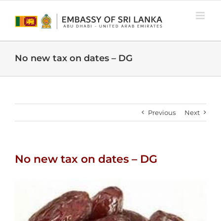
Skip
to
content
No new tax on dates – DG
Previous
Next
No new tax on dates – DG
View
Larger
Image