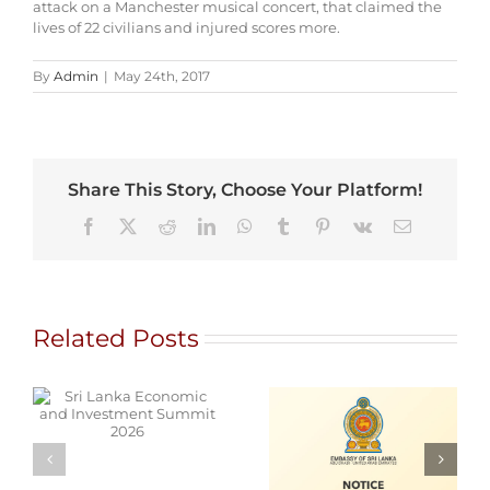
attack on a Manchester musical concert, that claimed the
lives of 22 civilians and injured scores more.
By
Admin
|
May 24th, 2017
Share This Story, Choose Your Platform!
Facebook
X
Reddit
LinkedIn
WhatsApp
Tumblr
Pinterest
Vk
Email
Related Posts
d
Alain Mobile
Cars for Sale