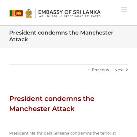
Skip
to
content
President condemns the Manchester
Attack
Previous
Next
President condemns the
Manchester Attack
View
Larger
President Maithripala Sirisena condemns the terrorist
Image