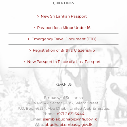
QUICK LINKS
New Sri Lankan Passport
Passport for a Minor Under 16
Emergency Travel Document (ETD)
Registration of Birth & Citizenship
New Passport in Place of a Lost Passport
REACH US
Embassy of Sri Lanka
Villa No. 42, Sector E 18/3, Salam Street,
P.O. Box: 46534, Abu Dhabi, United Arab Emirates.
Phone:
+971 2 631 6444
Email:
slemb.abudhabi@mfa.gov.lk
Web:
abudhabi.embassy.gov.lk