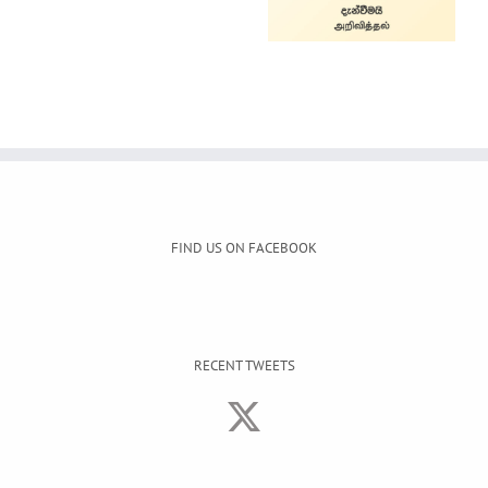
Service
FIND US ON FACEBOOK
RECENT TWEETS