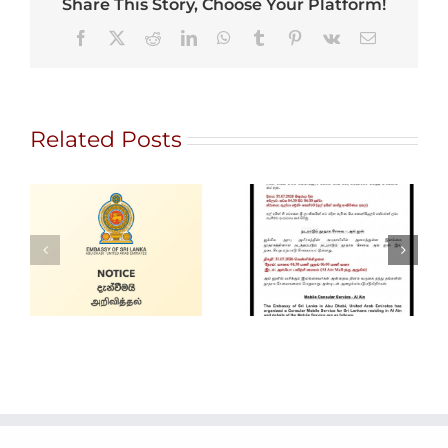
Share This Story, Choose Your Platform!
Facebook
X
Reddit
LinkedIn
WhatsApp
Tumblr
Pinterest
Vk
Email
Related Posts
Gem City
Ratnapura 2026
Alain Mobile
– International
Service
Gem and
Jewellery Show