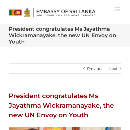
Skip
to
content
President congratulates Ms Jayathma
Wickramanayake, the new UN Envoy on
Youth
Previous
Next
President congratulates Ms
Jayathma Wickramanayake, the
new UN Envoy on Youth
View