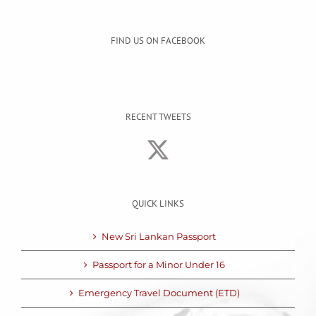
FIND US ON FACEBOOK
RECENT TWEETS
QUICK LINKS
New Sri Lankan Passport
Passport for a Minor Under 16
Emergency Travel Document (ETD)