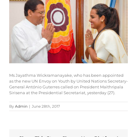
Larger
Image
Ms Jayathma Wickramanayake, who has been appointed
as the new UN Envoy on Youth by United Nations Secretary-
General António Guterres called on President Maithripala
Sirisena at the Presidential Secretariat, yesterday (27).
By
Admin
|
June 28th, 2017