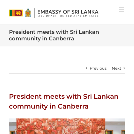
Skip
to
content
President meets with Sri Lankan
community in Canberra
Previous
Next
President meets with Sri Lankan
community in Canberra
View
Larger
Image