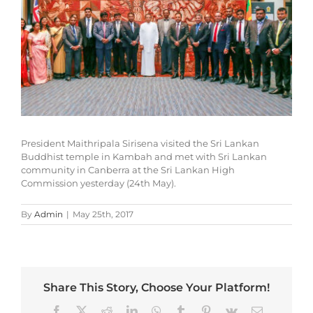
President Maithripala Sirisena visited the Sri Lankan
Buddhist temple in Kambah and met with Sri Lankan
community in Canberra at the Sri Lankan High
Commission yesterday (24th May).
By
Admin
|
May 25th, 2017
Share This Story, Choose Your Platform!
Facebook
X
Reddit
LinkedIn
WhatsApp
Tumblr
Pinterest
Vk
Email