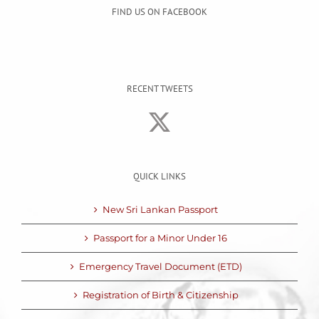
FIND US ON FACEBOOK
RECENT TWEETS
QUICK LINKS
New Sri Lankan Passport
Passport for a Minor Under 16
Emergency Travel Document (ETD)
Registration of Birth & Citizenship