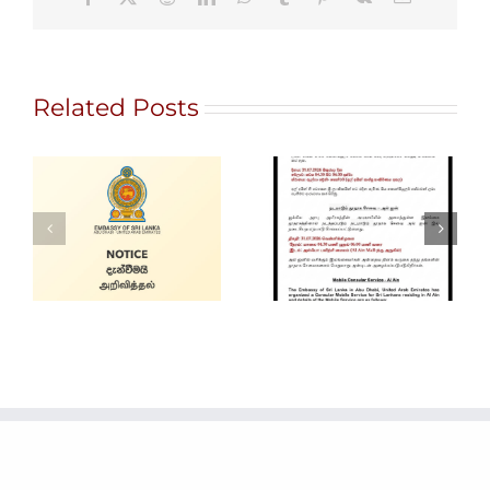
Related Posts
Gem City
Ratnapura 2026
Alain Mobile
– International
Service
Gem and
Jewellery Show