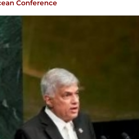
Ocean Conference