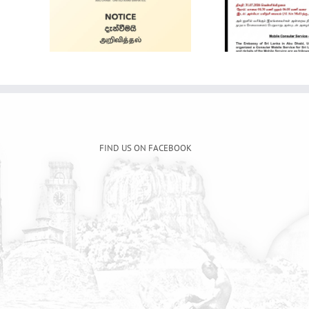
Alain Mobile
ale
Intern
Service
and 
FIND US ON FACEBOOK