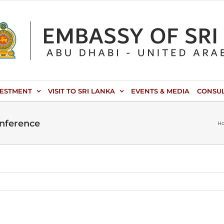
VESTMENT
VISIT TO SRI LANKA
EVENTS & MEDIA
CONSU
onference
H