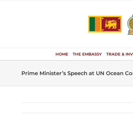
Skip
to
content
HOME
THE EMBASSY
TRADE & IN
Prime Minister’s Speech at UN Ocean C