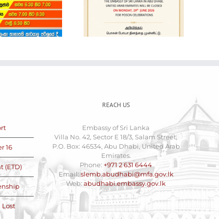
Holiday Notice
Cars for Sale
REACH US
rt
Embassy of Sri Lanka
Villa No. 42, Sector E 18/3, Salam Street,
P.O. Box: 46534, Abu Dhabi, United Arab
r 16
Emirates.
Phone:
+971 2 631 6444
t (ETD)
Email:
slemb.abudhabi@mfa.gov.lk
Web:
abudhabi.embassy.gov.lk
zenship
 Lost