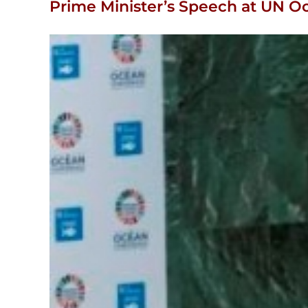
Prime Minister’s Speech at UN 
View
Larger
Image