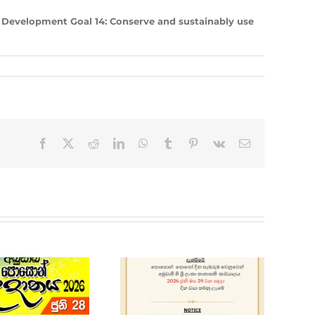
 Development Goal 14: Conserve and sustainably use
Facebook
X
Reddit
LinkedIn
WhatsApp
Tumblr
Pinterest
Vk
Email