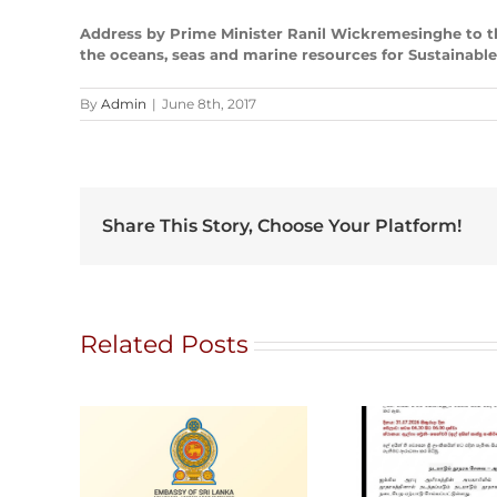
Address by Prime Minister Ranil Wickremesinghe to t
the oceans, seas and marine resources for Sustainabl
By
Admin
|
June 8th, 2017
Share This Story, Choose Your Platform!
Related Posts
G
Ratna