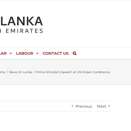
LAR
LABOUR
CONTACT US
ome
News
Sri Lanka
Prime Minister’s Speech at UN Ocean Conference
Previous
Next