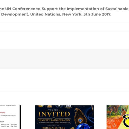
he UN Conference to Support the Implementation of Sustainable
e Development, United Nations, New York, 5th June 2017.
em City
pura 2026 –