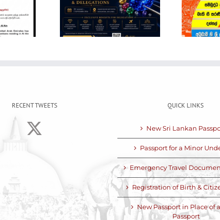
ational Gem
POSON NOTICE
Jewellery
Show
RECENT TWEETS
QUICK LINKS
New Sri Lankan Passpo
Passport for a Minor Unde
Emergency Travel Documen
Registration of Birth & Citi
New Passport in Place of a
Passport