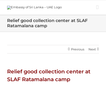
Skip
to
content
Relief good collection center at SLAF
Ratamalana camp
Previous
Next
Relief good collection center at
SLAF Ratamalana camp
View
Larger
Image