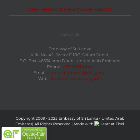
New Passport in Place of a Lost Passport
REACH US
Embassy of Sri Lanka
Villa No. 42, Sector E 18/3, Salam Street,
P.O. Box: 46534, Abu Dhabi, United Arab Emirates.
Phone:
+971 2 631 6444
Email:
slemb.abudhabi@mfa.gov.lk
Web:
abudhabi.embassy.gov.lk
Copyright 2009 - 2025 Embassy of Sri Lanka - United Arab
Emirates| All Rights Reserved
|
Made with
at
Fixel.
protected by
Queue-Fair
Free Tier