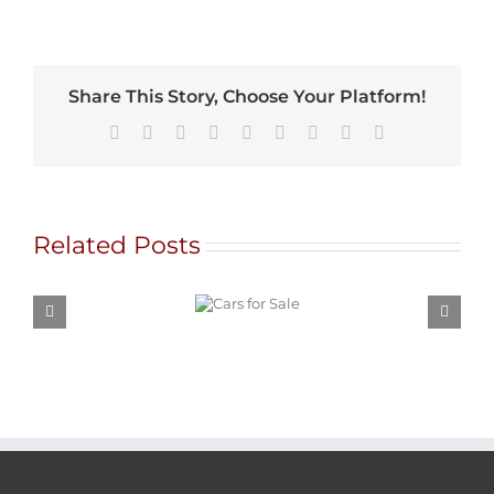
Share This Story, Choose Your Platform!
Facebook
X
Reddit
LinkedIn
WhatsApp
Tumblr
Pinterest
Vk
Email
Related Posts
Cars for
Sale