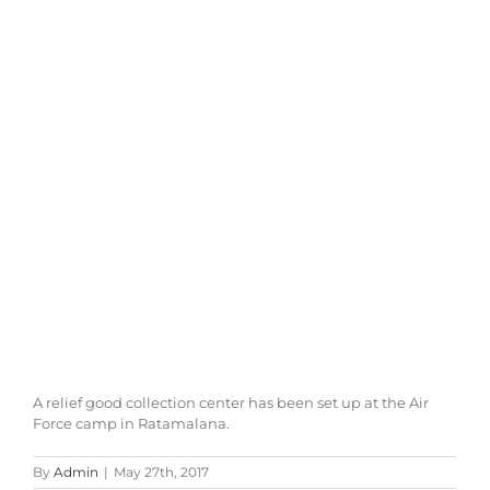
A relief good collection center has been set up at the Air
Force camp in Ratamalana.
By
Admin
|
May 27th, 2017