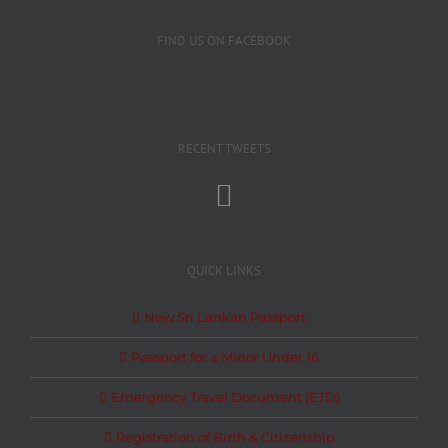
FIND US ON FACEBOOK
RECENT TWEETS
QUICK LINKS
New Sri Lankan Passport
Passport for a Minor Under 16
Emergency Travel Document (ETD)
Registration of Birth & Citizenship