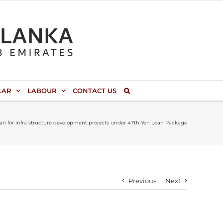
LAR
LABOUR
CONTACT US
apan for infra structure development projects under 47th Yen Loan Package
Previous
Next