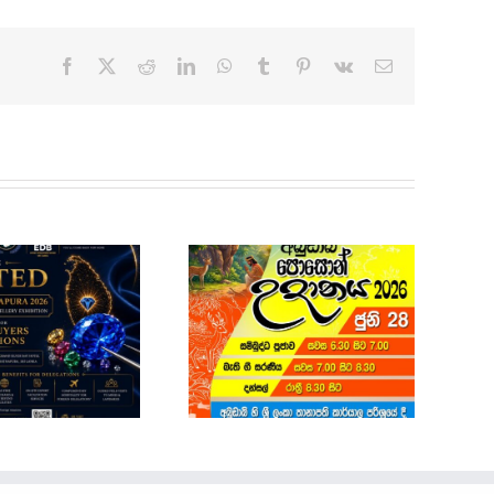
Facebook
X
Reddit
LinkedIn
WhatsApp
Tumblr
Pinterest
Vk
Email
Sri Lanka Economic
and Investment
Summit 2026-
Registrations Open
POSON NOTICE