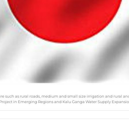
ure such as rural roads, medium and small size irrigation and rural 
roject in Emerging Regions and Kalu Ganga Water Supply Expansion 