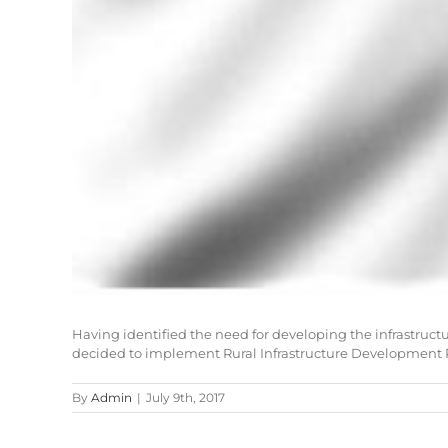
Having identified the need for developing the infrastruct
decided to implement Rural Infrastructure Development P
By
Admin
|
July 9th, 2017