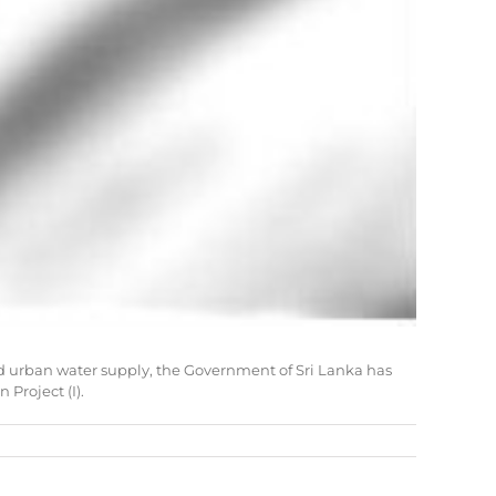
and urban water supply, the Government of Sri Lanka has
Project (I).