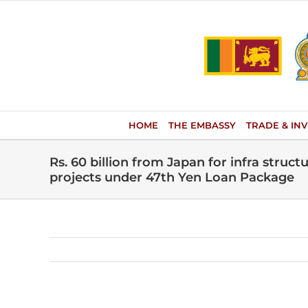
Skip
to
content
HOME
THE EMBASSY
TRADE & IN
Rs. 60 billion from Japan for infra stru
projects under 47th Yen Loan Package