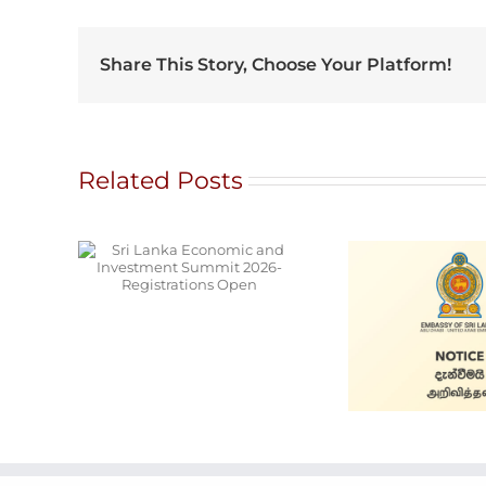
Share This Story, Choose Your Platform!
Related Posts
onomic
ment
26-
s Open
Ala
Cars for Sale
S