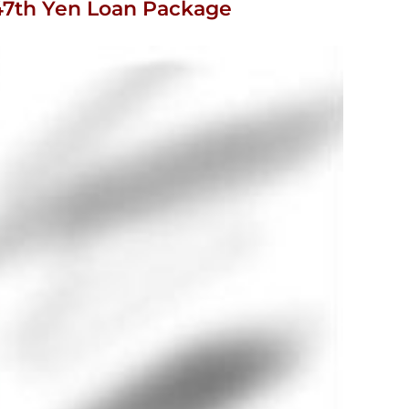
r 47th Yen Loan Package