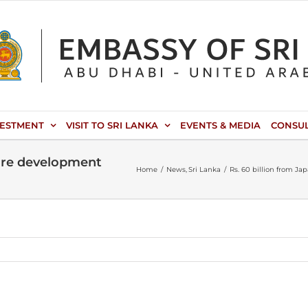
VESTMENT
VISIT TO SRI LANKA
EVENTS & MEDIA
CONSU
cture development
Home
News
Sri Lanka
Rs. 60 billion from J