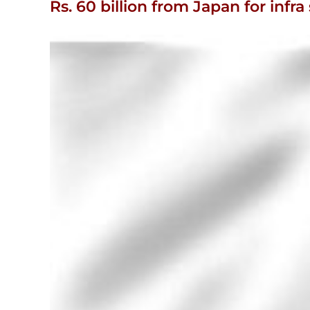
Rs. 60 billion from Japan for in
View
Larger
Image