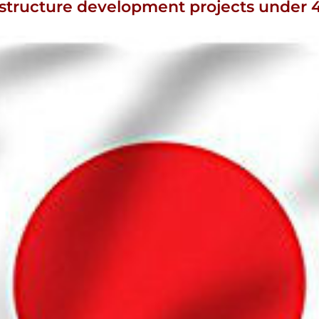
fra structure development projects unde