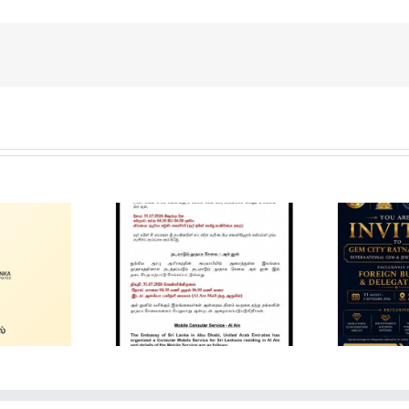
Gem City
Ratnapura 2026 –
in Mobile
International Gem
ervice
and Jewellery
Show