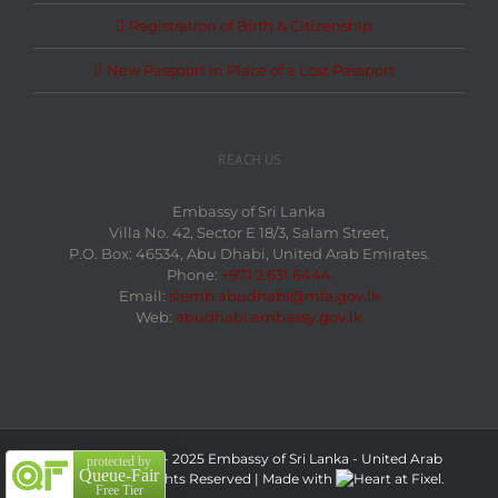
Registration of Birth & Citizenship
New Passport in Place of a Lost Passport
REACH US
Embassy of Sri Lanka
Villa No. 42, Sector E 18/3, Salam Street,
P.O. Box: 46534, Abu Dhabi, United Arab Emirates.
Phone:
+971 2 631 6444
Email:
slemb.abudhabi@mfa.gov.lk
Web:
abudhabi.embassy.gov.lk
Copyright 2009 - 2025 Embassy of Sri Lanka - United Arab
protected by
Queue-Fair
Emirates| All Rights Reserved
|
Made with
at
Fixel.
Free Tier