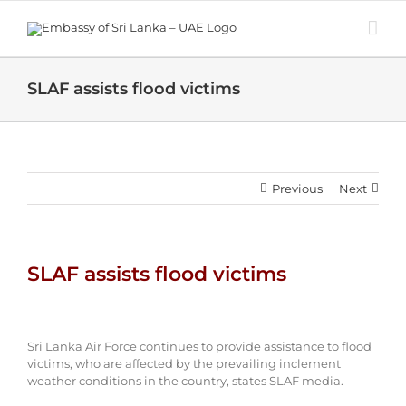
Skip
to
content
SLAF assists flood victims
Previous
Next
SLAF assists flood victims
View
Larger
Sri Lanka Air Force continues to provide assistance to flood
Image
victims, who are affected by the prevailing inclement
weather conditions in the country, states SLAF media.