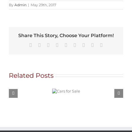
By
Admin
|
May 29th, 2017
Share This Story, Choose Your Platform!
Facebook
X
Reddit
LinkedIn
WhatsApp
Tumblr
Pinterest
Vk
Email
Related Posts
Cars for
Sale