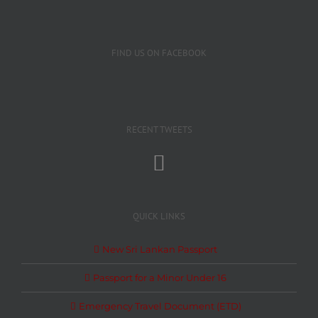
FIND US ON FACEBOOK
RECENT TWEETS
QUICK LINKS
New Sri Lankan Passport
Passport for a Minor Under 16
Emergency Travel Document (ETD)