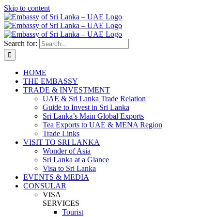
Skip to content
Search for:
HOME
THE EMBASSY
TRADE & INVESTMENT
UAE & Sri Lanka Trade Relation
Guide to Invest in Sri Lanka
Sri Lanka’s Main Global Exports
Tea Exports to UAE & MENA Region
Trade Links
VISIT TO SRI LANKA
Wonder of Asia
Sri Lanka at a Glance
Visa to Sri Lanka
EVENTS & MEDIA
CONSULAR
VISA
SERVICES
Tourist