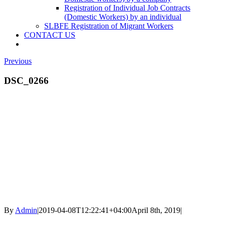
Registration of Individual Job Contracts
(Domestic Workers) by an individual
SLBFE Registration of Migrant Workers
CONTACT US
Previous
DSC_0266
By
Admin
|
2019-04-08T12:22:41+04:00
April 8th, 2019
|