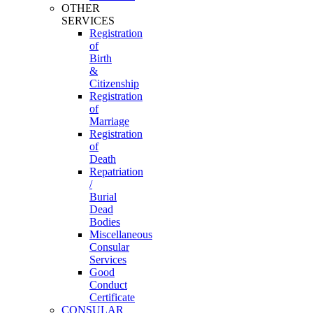
OTHER
SERVICES
Registration
of
Birth
&
Citizenship
Registration
of
Marriage
Registration
of
Death
Repatriation
/
Burial
Dead
Bodies
Miscellaneous
Consular
Services
Good
Conduct
Certificate
CONSULAR