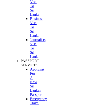
Visa
To
Sri
Lanka
Business
Visa
To
Sri
Lanka
Journalists
Visa
To
Sri
Lanka
PASSPORT
SERVICES
Applying
For
A
New
Sri
Lankan
Passport
Emergency
Travel