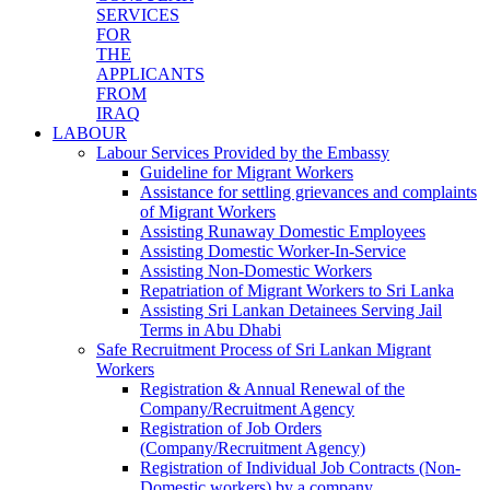
SERVICES
FOR
THE
APPLICANTS
FROM
IRAQ
LABOUR
Labour Services Provided by the Embassy
Guideline for Migrant Workers
Assistance for settling grievances and complaints
of Migrant Workers
Assisting Runaway Domestic Employees
Assisting Domestic Worker-In-Service
Assisting Non-Domestic Workers
Repatriation of Migrant Workers to Sri Lanka
Assisting Sri Lankan Detainees Serving Jail
Terms in Abu Dhabi
Safe Recruitment Process of Sri Lankan Migrant
Workers
Registration & Annual Renewal of the
Company/Recruitment Agency
Registration of Job Orders
(Company/Recruitment Agency)
Registration of Individual Job Contracts (Non-
Domestic workers) by a company