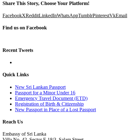
Share This Story, Choose Your Platform!
Facebook
X
Reddit
LinkedIn
WhatsApp
Tumblr
Pinterest
Vk
Email
Find us on Facebook
Recent Tweets
Quick Links
New Sri Lankan Passport
Passport for a Minor Under 16
Emergency Travel Document (ETD)
Registration of Birth & Citizenship
New Passport in Place of a Lost Passport
Reach Us
Embassy of Sri Lanka
Villa No. 42, Sector E 18/3, Salam Street,