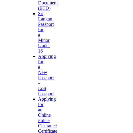
Document
(ETD)
Sri
Lankan
Passport
for
a
Minor
Under
16
Applying
for
a
New
Passport
–
Lost
Passport
Applying
for
an
Online
Police
Clearance
Certificate