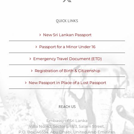
QUICK LINKS
New Sri Lankan Passport
Passport for a Minor Under 16
Emergency Travel Document (ETD)
Registration of Birth & Citizenship
New Passport in Place of a Lost Passport
REACH US
Embassy of Sri Lanka
Villa No. 42, Sector E 18/3, Salam Street,
P.O. Box: 46534, Abu Dhabi, United Arab Emirates.