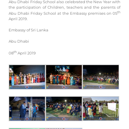
Abu Dhabi Friday School also celebrated the New Year with
the participation of Children, teachers and the parents of
th
Abu Dhabi Friday School at the Embassy premises on 05
April 2019.
Embassy of Sri Lanka
Abu Dhabi
th
08
April 2019