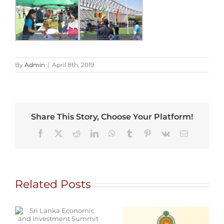
By
Admin
|
April 8th, 2019
Share This Story, Choose Your Platform!
Facebook
X
Reddit
LinkedIn
WhatsApp
Tumblr
Pinterest
Vk
Email
Related Posts
d