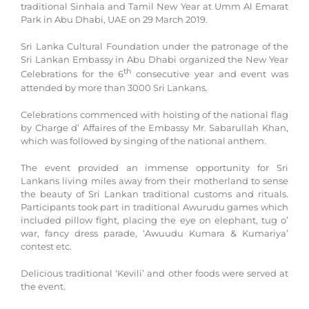
traditional Sinhala and Tamil New Year at Umm Al Emarat
Park in Abu Dhabi, UAE on 29 March 2019.
Sri Lanka Cultural Foundation under the patronage of the
Sri Lankan Embassy in Abu Dhabi organized the New Year
th
Celebrations for the 6
consecutive year and event was
attended by more than 3000 Sri Lankans.
Celebrations commenced with hoisting of the national flag
by Charge d’ Affaires of the Embassy Mr. Sabarullah Khan,
which was followed by singing of the national anthem.
The event provided an immense opportunity for Sri
Lankans living miles away from their motherland to sense
the beauty of Sri Lankan traditional customs and rituals.
Participants took part in traditional Awurudu games which
included pillow fight, placing the eye on elephant, tug o’
war, fancy dress parade, ‘Awuudu Kumara & Kumariya’
contest etc.
Delicious traditional ‘Kevili’ and other foods were served at
the event.