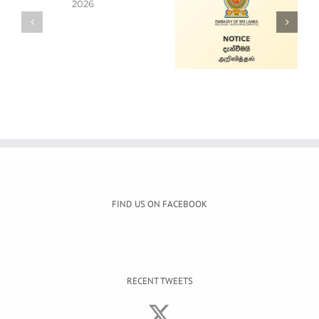
Alain Mobile
Cars for Sale
Service
FIND US ON FACEBOOK
RECENT TWEETS