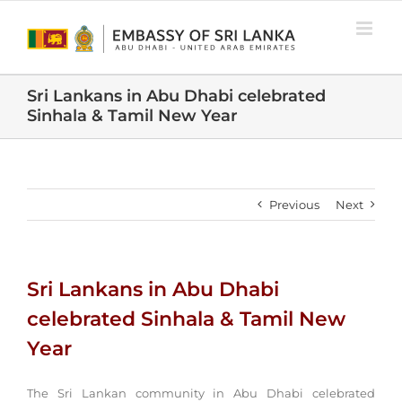
Skip
to
content
Sri Lankans in Abu Dhabi celebrated
Sinhala & Tamil New Year
Previous
Next
Sri Lankans in Abu Dhabi
celebrated Sinhala & Tamil New
Year
The Sri Lankan community in Abu Dhabi celebrated