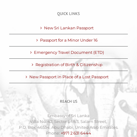
QUICK LINKS
New Sri Lankan Passport
Passport for a Minor Under 16
Emergency Travel Document (ETD)
Registration of Birth & Citizenship
New Passport in Place of a Lost Passport
REACH US
Embassy of Sri Lanka
Villa No. 42, Sector E 18/3, Salam Street,
P.O. Box: 46534, Abu Dhabi, United Arab Emirates.
Phone:
+971 2 631 6444