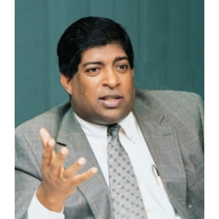
Larger
Image