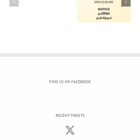
Alain Mobile
Cars for Sale
Service
FIND US ON FACEBOOK
RECENT TWEETS