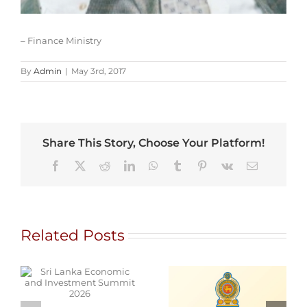
– Finance Ministry
By
Admin
|
May 3rd, 2017
Share This Story, Choose Your Platform!
Facebook
X
Reddit
LinkedIn
WhatsApp
Tumblr
Pinterest
Vk
Email
Related Posts
d