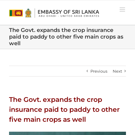
Skip
to
content
The Govt. expands the crop insurance
paid to paddy to other five main crops as
well
Previous
Next
The Govt. expands the crop
insurance paid to paddy to other
five main crops as well
View