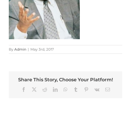
By
Admin
|
May 3rd, 2017
Share This Story, Choose Your Platform!
Facebook
X
Reddit
LinkedIn
WhatsApp
Tumblr
Pinterest
Vk
Email