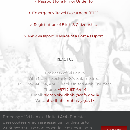
Passport for a Minor Under 16
Emergency Travel Document (ETD)
Registration of Birth & Citizenship
New Passport in Place of a Lost Passport
REACH US
Embassy of Sri Lanka
Villa No. 42, Sector E 18/3, Salam Street,
P.O. Box: 46534, Abu Dhabi, United Arab Emirates.
Phone:
+971 2 631 6444
Email:
slemb.abudhabi@mfa.gov.lk
Web:
abudhabi.embassy.gov.lk
Embassy of Sri Lanka - United Arab Emirates
uses cookies which are essential for the site to
work. We also use non-essential cookies to help