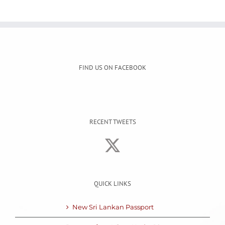
FIND US ON FACEBOOK
RECENT TWEETS
QUICK LINKS
New Sri Lankan Passport