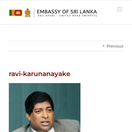
Skip
to
content
Previous
ravi-karunanayake