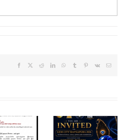
Facebook
X
Reddit
LinkedIn
WhatsApp
Tumblr
Pinterest
Vk
Email
Gem City
VACANCY
Ratnapura 2026 –
ANNOUNCEMENT