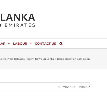
LAR
LABOUR
CONTACT US
News
Press Releases
Recent News
Sri Lanka
Blood Donation Campaign
Previous
Next