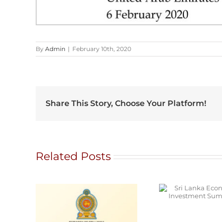
By
Admin
|
February 10th, 2020
Share This Story, Choose Your Platform!
Related Posts
Sri Lanka Economic
and Investment
Y
Summit 2026
MENT