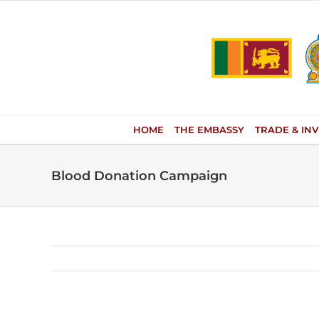
Skip
to
content
HOME
THE EMBASSY
TRADE & IN
Blood Donation Campaign