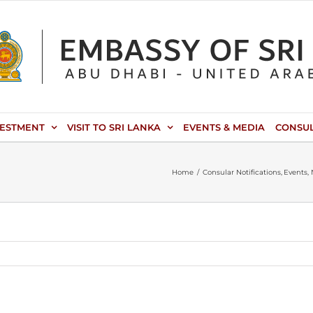
VESTMENT
VISIT TO SRI LANKA
EVENTS & MEDIA
CONSU
Home
Consular Notifications
Events