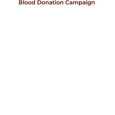
Blood Donation Campaign
View
Larger
Image