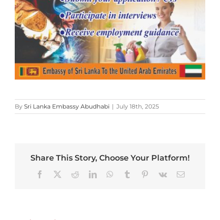
By
Sri Lanka Embassy Abudhabi
|
July 18th, 2025
Share This Story, Choose Your Platform!
Facebook
X
Reddit
LinkedIn
WhatsApp
Tumblr
Pinterest
Vk
Email