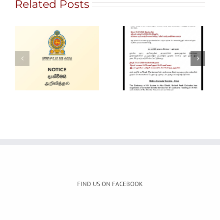
Related Posts
Gem City
Ratnapura 2026
Alain Mobile
– International
Service
Gem and
Jewellery Show
FIND US ON FACEBOOK