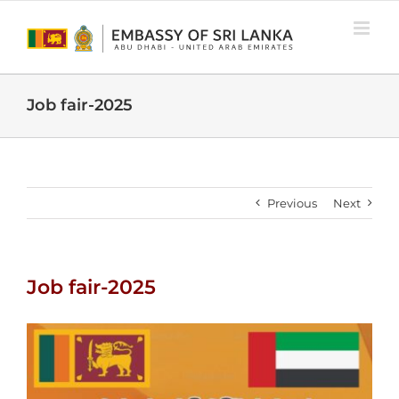
Skip
to
content
Job fair-2025
Previous
Next
Job fair-2025