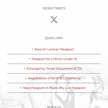
RECENT TWEETS
QUICK LINKS
New Sri Lankan Passport
Passport for a Minor Under 16
Emergency Travel Document (ETD)
Registration of Birth & Citizenship
New Passport in Place of a Lost Passport
REACH US