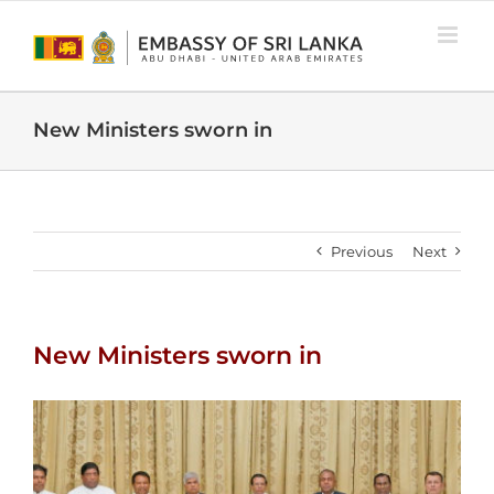
Skip
to
content
New Ministers sworn in
Previous
Next
New Ministers sworn in
View
Larger
Image