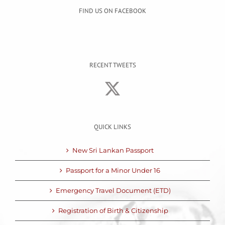
FIND US ON FACEBOOK
RECENT TWEETS
QUICK LINKS
New Sri Lankan Passport
Passport for a Minor Under 16
Emergency Travel Document (ETD)
Registration of Birth & Citizenship