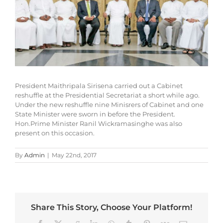
President Maithripala Sirisena carried out a Cabinet
reshuffle at the Presidential Secretariat a short while ago.
Under the new reshuffle nine Minisrers of Cabinet and one
State Minister were sworn in before the President.
Hon.Prime Minister Ranil Wickramasinghe was also
present on this occasion.
By
Admin
|
May 22nd, 2017
Share This Story, Choose Your Platform!