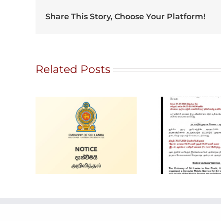
Share This Story, Choose Your Platform!
Related Posts
G
Ratna
Alain Mobile
ale
Intern
Service
and 