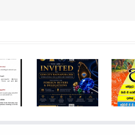
em City
pura 2026 –
ational Gem
POSON NOTICE
Jewellery
Show