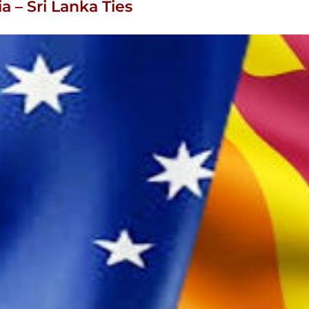
ia – Sri Lanka Ties