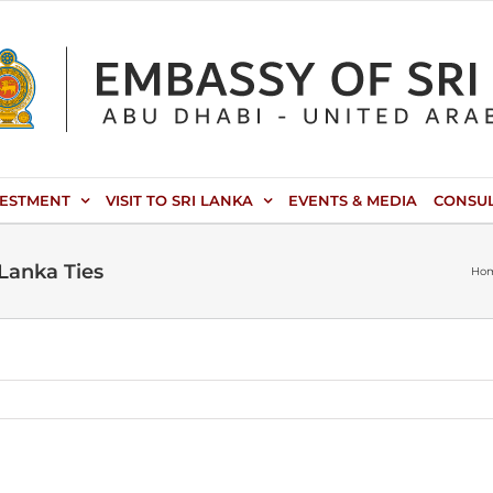
VESTMENT
VISIT TO SRI LANKA
EVENTS & MEDIA
CONSU
 Lanka Ties
Ho