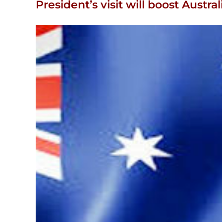
President’s visit will boost Austral
View
Larger
Image