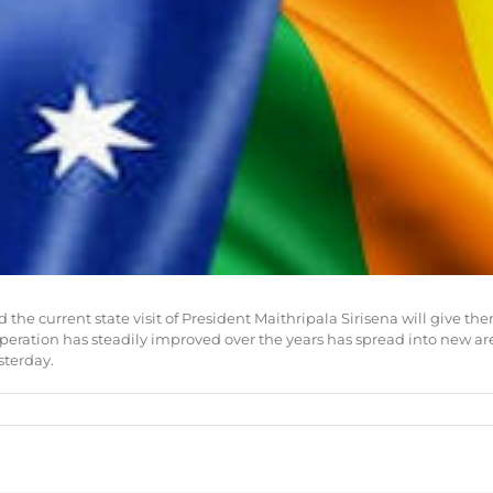
and the current state visit of President Maithripala Sirisena will gi
ation has steadily improved over the years has spread into new areas
sterday.