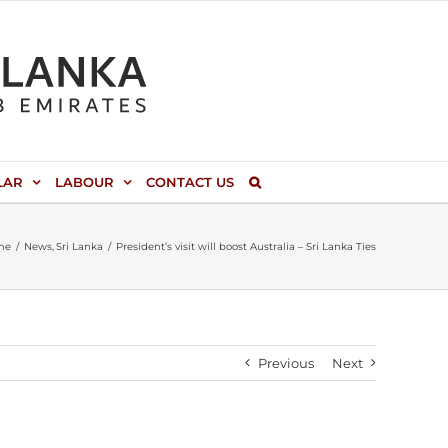
LAR
LABOUR
CONTACT US
me
News
Sri Lanka
President’s visit will boost Australia – Sri Lanka Ties
Previous
Next