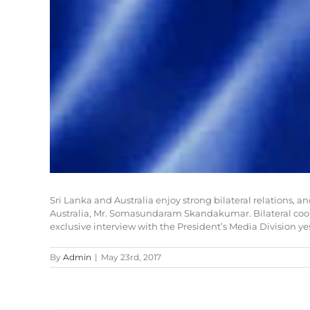
Sri Lanka and Australia enjoy strong bilateral relations, 
Australia, Mr. Somasundaram Skandakumar. Bilateral cooper
exclusive interview with the President’s Media Division ye
By
Admin
|
May 23rd, 2017