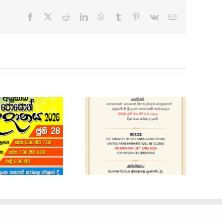
Facebook
X
Reddit
LinkedIn
WhatsApp
Tumblr
Pinterest
Vk
Email
Holiday Notice
Cars for Sale