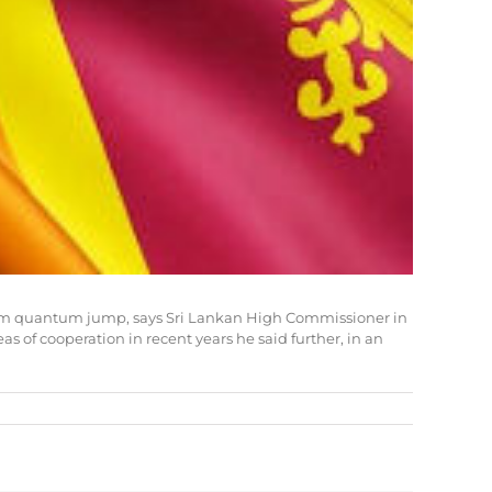
ve them quantum jump, says Sri Lankan High Commissioner in
 of cooperation in recent years he said further, in an