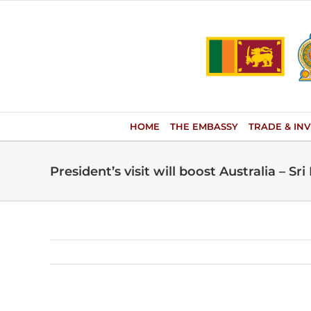
Skip
to
content
HOME
THE EMBASSY
TRADE & IN
President’s visit will boost Australia – Sri