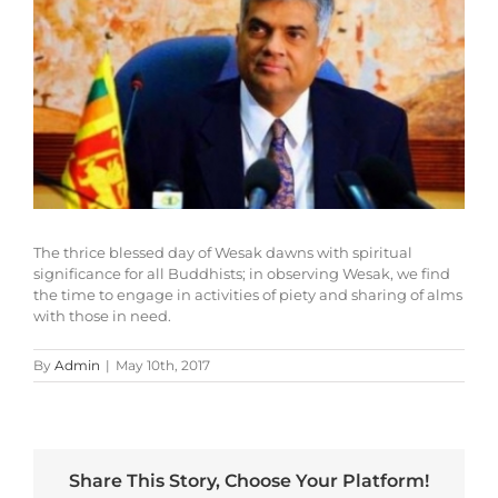
The thrice blessed day of Wesak dawns with spiritual
significance for all Buddhists; in observing Wesak, we find
the time to engage in activities of piety and sharing of alms
with those in need.
By
Admin
|
May 10th, 2017
Share This Story, Choose Your Platform!