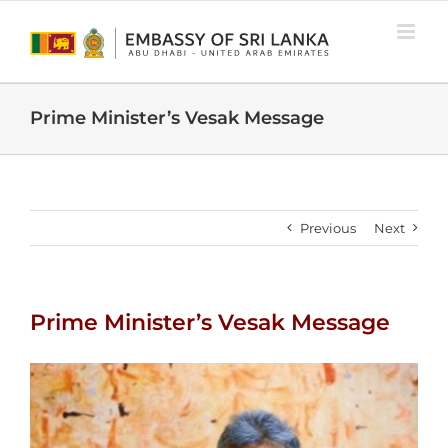
Skip
to
content
Prime Minister’s Vesak Message
Previous
Next
Prime Minister’s Vesak Message
View
Larger
Image