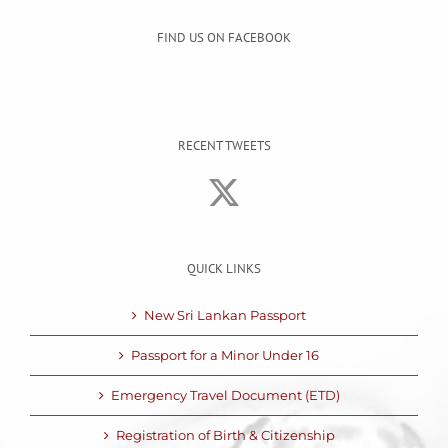
FIND US ON FACEBOOK
RECENT TWEETS
QUICK LINKS
New Sri Lankan Passport
Passport for a Minor Under 16
Emergency Travel Document (ETD)
Registration of Birth & Citizenship