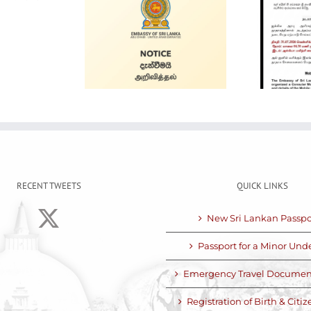
Alain Mobile
 for Sale
Service
RECENT TWEETS
QUICK LINKS
New Sri Lankan Passpo
Passport for a Minor Unde
Emergency Travel Documen
Registration of Birth & Citi