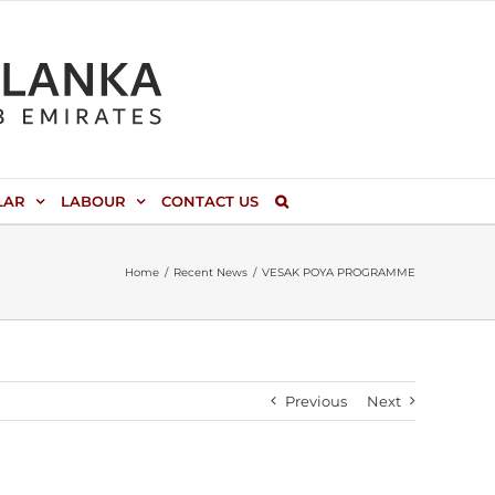
LAR
LABOUR
CONTACT US
Home
Recent News
VESAK POYA PROGRAMME
Previous
Next