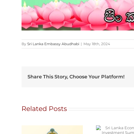
By
Sri Lanka Embassy Abudhabi
|
May 18th, 2024
Share This Story, Choose Your Platform!
Related Posts
Sri Lanka Economic