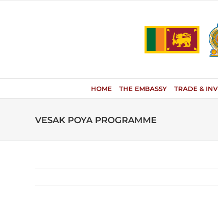
Skip
to
content
HOME
THE EMBASSY
TRADE & IN
VESAK POYA PROGRAMME