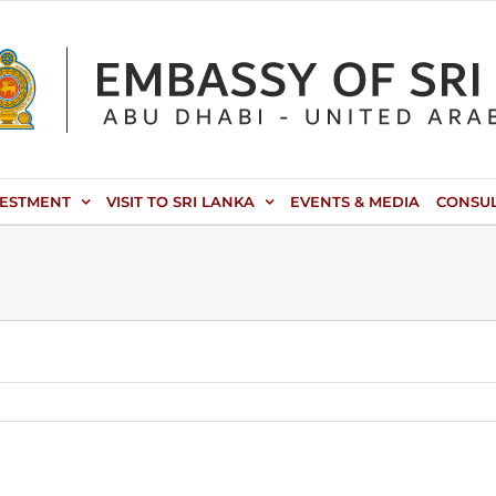
VESTMENT
VISIT TO SRI LANKA
EVENTS & MEDIA
CONSU