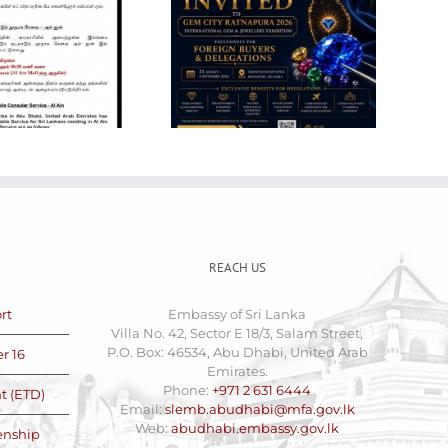
Gem City
VACANCY
Ratnapura 2026 –
ANNOUNCEMENT
International Gem
FOR THE POST OF
and Jewellery
LABOUR CLERK
Show
(CASUAL)
REACH US
rt
Embassy of Sri Lanka
Villa No. 42, Sector E 18/3, Salam Street,
P.O. Box: 46534, Abu Dhabi, United Arab
r 16
Emirates.
Phone:
+971 2 631 6444
t (ETD)
Email:
slemb.abudhabi@mfa.gov.lk
Web:
abudhabi.embassy.gov.lk
zenship