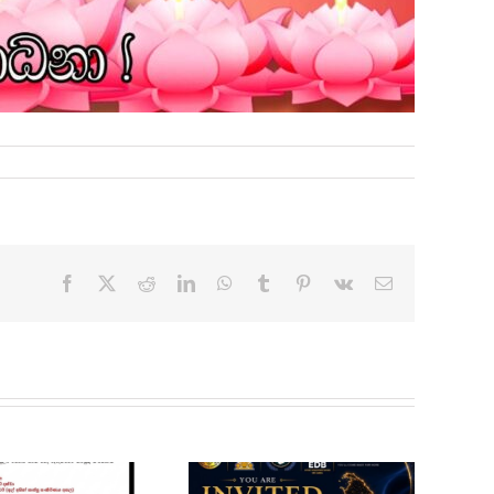
Facebook
X
Reddit
LinkedIn
WhatsApp
Tumblr
Pinterest
Vk
Email