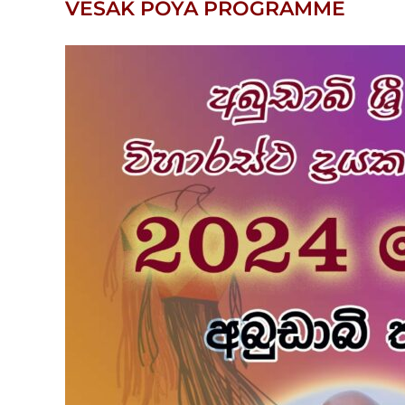
VESAK POYA PROGRAMME
View
Larger
Image