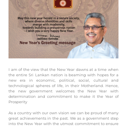
Larger
Image
I am of the view that the New Year dawns at a time when
the entire Sri Lankan nation is beaming with hopes for a
new era in economic, political, social, cultural and
technological spheres of life, in their Motherland. Hence,
the new government welcomes the New Year with
determination and commitment to make it the Year of
Prosperity
As a country with our own vision we can be proud of many
great achievements in the past. We as a government step
into the New Year with the utmost commitment to ensure