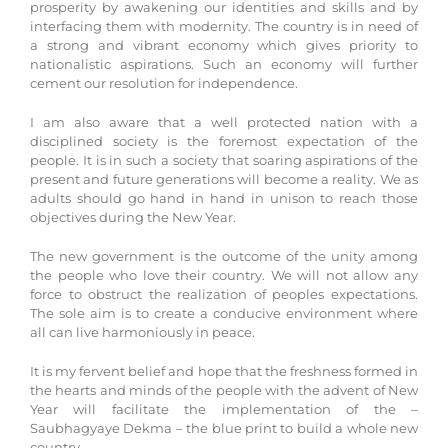
prosperity by awakening our identities and skills and by
interfacing them with modernity. The country is in need of
a strong and vibrant economy which gives priority to
nationalistic aspirations. Such an economy will further
cement our resolution for independence.
I am also aware that a well protected nation with a
disciplined society is the foremost expectation of the
people. It is in such a society that soaring aspirations of the
present and future generations will become a reality. We as
adults should go hand in hand in unison to reach those
objectives during the New Year.
The new government is the outcome of the unity among
the people who love their country. We will not allow any
force to obstruct the realization of peoples expectations.
The sole aim is to create a conducive environment where
all can live harmoniously in peace.
It is my fervent belief and hope that the freshness formed in
the hearts and minds of the people with the advent of New
Year will facilitate the implementation of the –
Saubhagyaye Dekma – the blue print to build a whole new
country.