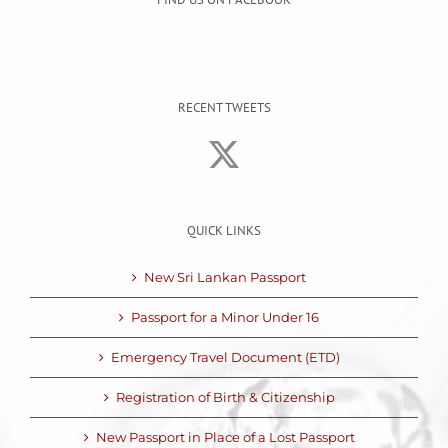
RECENT TWEETS
QUICK LINKS
New Sri Lankan Passport
Passport for a Minor Under 16
Emergency Travel Document (ETD)
Registration of Birth & Citizenship
New Passport in Place of a Lost Passport