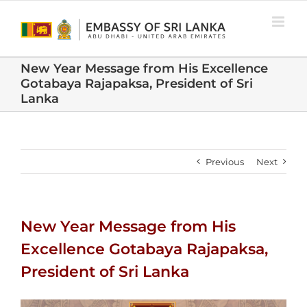
Skip
to
content
New Year Message from His Excellence
Gotabaya Rajapaksa, President of Sri
Lanka
Previous
Next
New Year Message from His
Excellence Gotabaya Rajapaksa,
President of Sri Lanka
View