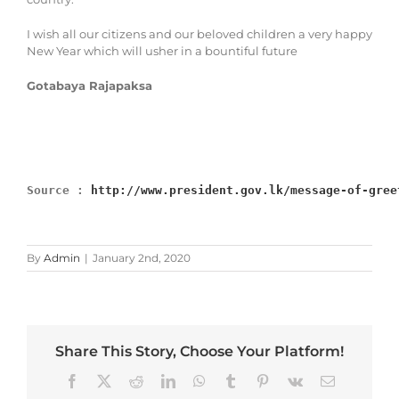
I wish all our citizens and our beloved children a very happy
New Year which will usher in a bountiful future
Gotabaya Rajapaksa
Source : 
http://www.president.gov.lk/message-of-gree
By
Admin
|
January 2nd, 2020
Share This Story, Choose Your Platform!
Facebook
X
Reddit
LinkedIn
WhatsApp
Tumblr
Pinterest
Vk
Email