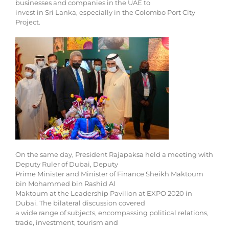
businesses and companies in the UAE to
invest in Sri Lanka, especially in the Colombo Port City
Project.
On the same day, President Rajapaksa held a meeting with
Deputy Ruler of Dubai, Deputy
Prime Minister and Minister of Finance Sheikh Maktoum
bin Mohammed bin Rashid Al
Maktoum at the Leadership Pavilion at EXPO 2020 in
Dubai. The bilateral discussion covered
a wide range of subjects, encompassing political relations,
trade, investment, tourism and