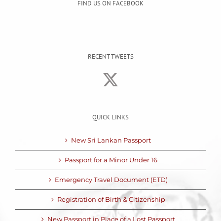
FIND US ON FACEBOOK
RECENT TWEETS
QUICK LINKS
New Sri Lankan Passport
Passport for a Minor Under 16
Emergency Travel Document (ETD)
Registration of Birth & Citizenship
New Passport in Place of a Lost Passport