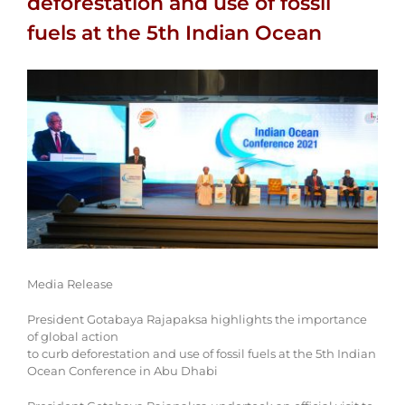
deforestation and use of fossil
fuels at the 5th Indian Ocean
View
Larger
Image
Media Release
President Gotabaya Rajapaksa highlights the importance
of global action
to curb deforestation and use of fossil fuels at the 5th Indian
Ocean Conference in Abu Dhabi