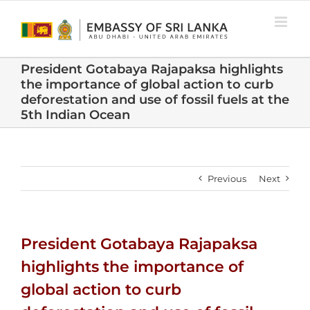
Skip
to
content
President Gotabaya Rajapaksa highlights
the importance of global action to curb
deforestation and use of fossil fuels at the
5th Indian Ocean
Previous
Next
President Gotabaya Rajapaksa
highlights the importance of
global action to curb