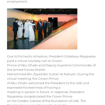
employment.
Due to his hectic schedule, President Gotabaya Rajapaksa
paid a virtual courtesy call on Crown
Prince of Abu Dhabi and Deputy Supreme Commander of
the Armed Forces Sheikh
Mohammed Bin Zayed Bin Sultan Al Nahyan. During the
virtual meeting, the Crown Prince
of Abu Dhabi welcomed the President to the UAE and
expressed his keenness of having a
meeting in person in future. In response, President
Rajapaksa congratulated the Crown Prince
on the Golden Jubilee of the foundation of UAE. The