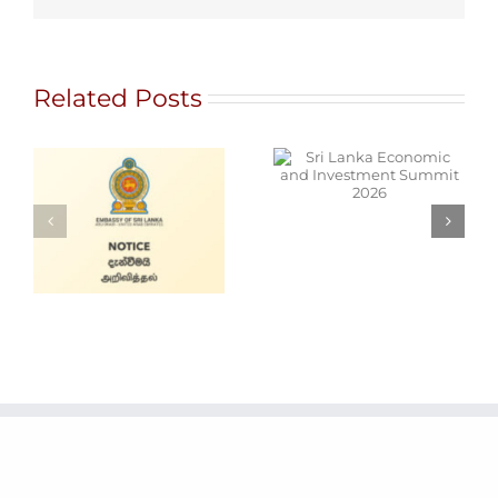
Related Posts
Sri Lanka
Economic and
NT
Investment
T
Summit 2026
Cars for Sale