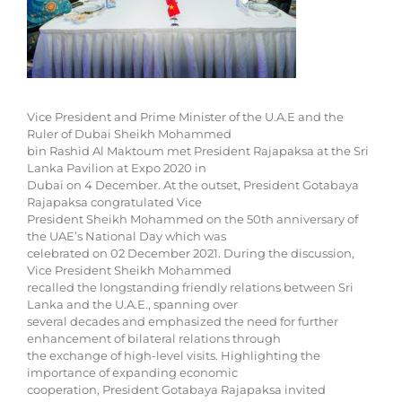
Vice President and Prime Minister of the U.A.E and the
Ruler of Dubai Sheikh Mohammed
bin Rashid Al Maktoum met President Rajapaksa at the Sri
Lanka Pavilion at Expo 2020 in
Dubai on 4 December. At the outset, President Gotabaya
Rajapaksa congratulated Vice
President Sheikh Mohammed on the 50th anniversary of
the UAE’s National Day which was
celebrated on 02 December 2021. During the discussion,
Vice President Sheikh Mohammed
recalled the longstanding friendly relations between Sri
Lanka and the U.A.E., spanning over
several decades and emphasized the need for further
enhancement of bilateral relations through
the exchange of high-level visits. Highlighting the
importance of expanding economic
cooperation, President Gotabaya Rajapaksa invited