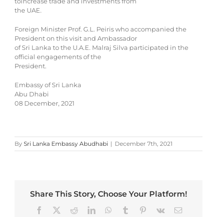
toincrease trade and investments from
the UAE.
Foreign Minister Prof. G.L. Peiris who accompanied the
President on this visit and Ambassador
of Sri Lanka to the U.A.E. Malraj Silva participated in the
official engagements of the
President.
Embassy of Sri Lanka
Abu Dhabi
08 December, 2021
By
Sri Lanka Embassy Abudhabi
|
December 7th, 2021
Share This Story, Choose Your Platform!
Facebook
X
Reddit
LinkedIn
WhatsApp
Tumblr
Pinterest
Vk
Email