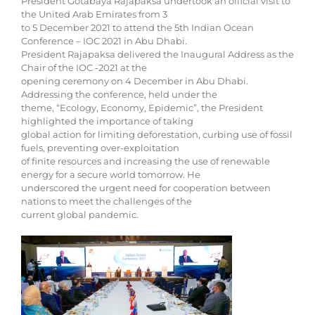
President Gotabaya Rajapaksa undertook an official visit to
the United Arab Emirates from 3
to 5 December 2021 to attend the 5th Indian Ocean
Conference – IOC 2021 in Abu Dhabi.
President Rajapaksa delivered the Inaugural Address as the
Chair of the IOC -2021 at the
opening ceremony on 4 December in Abu Dhabi.
Addressing the conference, held under the
theme, “Ecology, Economy, Epidemic”, the President
highlighted the importance of taking
global action for limiting deforestation, curbing use of fossil
fuels, preventing over-exploitation
of finite resources and increasing the use of renewable
energy for a secure world tomorrow. He
underscored the urgent need for cooperation between
nations to meet the challenges of the
current global pandemic.