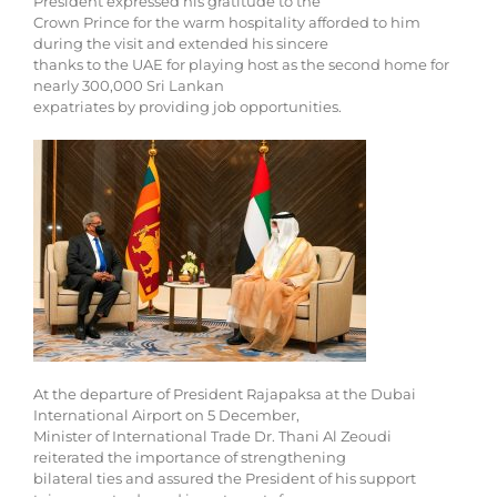
President expressed his gratitude to the
Crown Prince for the warm hospitality afforded to him
during the visit and extended his sincere
thanks to the UAE for playing host as the second home for
nearly 300,000 Sri Lankan
expatriates by providing job opportunities.
At the departure of President Rajapaksa at the Dubai
International Airport on 5 December,
Minister of International Trade Dr. Thani Al Zeoudi
reiterated the importance of strengthening
bilateral ties and assured the President of his support