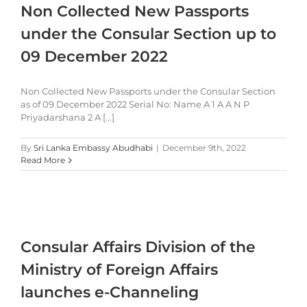
Non Collected New Passports
under the Consular Section up to
09 December 2022
Non Collected New Passports under the Consular Section
as of 09 December 2022 Serial No: Name A 1 A A N P
Priyadarshana 2 A [...]
By
Sri Lanka Embassy Abudhabi
|
December 9th, 2022
Read More
Consular Affairs Division of the
Ministry of Foreign Affairs
launches e-Channeling