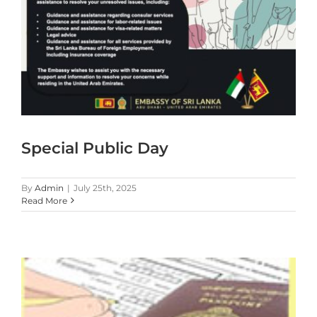
Special Public Day
By
Admin
|
July 25th, 2025
Read More