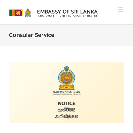
Skip
to
content
Consular Service