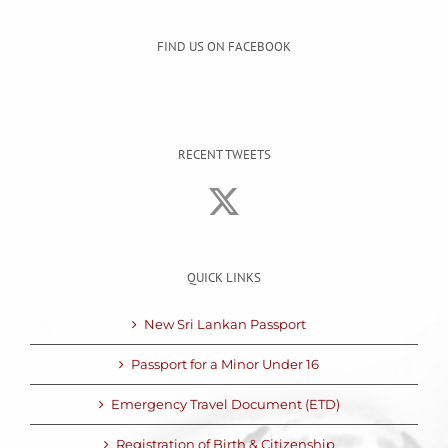
FIND US ON FACEBOOK
RECENT TWEETS
QUICK LINKS
New Sri Lankan Passport
Passport for a Minor Under 16
Emergency Travel Document (ETD)
Registration of Birth & Citizenship