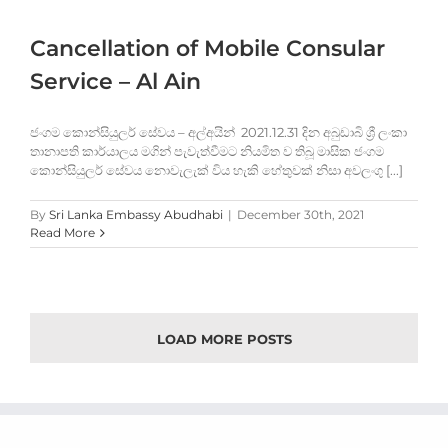
Cancellation of Mobile Consular
Service – Al Ain
ජංගම කොන්සියුලර් සේවය – අල්අයින් 2021.12.31 දින අබුඩාබි ශ්‍රී ලංකා
තානාපති කාර්යාලය මගින් පැවැත්වීමට නියමිත ව තිබූ මාසික ජංගම
කොන්සියුලර් සේවය නොවැලැක් විය හැකි හේතුවක් නිසා අවලංගු [...]
By
Sri Lanka Embassy Abudhabi
|
December 30th, 2021
Read More
LOAD MORE POSTS