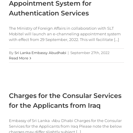
Appointment System for
Authentication Services
The Ministry of Foreign Affairs in collaboration with SLT
Mobitel will launch an e-channeling appointment system
with effect from 29 September, 2022. This will facilitate [...]
By
Sri Lanka Embassy Abudhabi
|
September 27th, 2022
Read More
Charges for the Consular Services
for the Applicants from Iraq
Embassy of Sri Lanka -Abu Dhabi Charges for the Consular
Services for the Applicants from Iraq Please note the below
charges may differ slightly subject [...]