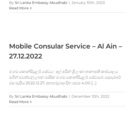
By
Sri Lanka Embassy Abudhabi
|
January 10th, 2023
Read More
Mobile Consular Service – Al Ain –
27.12.2022
ජංගම කොන්සියුලර් සේවය - අල් අයින් ශ්‍රී ලංකා තානාපති කාර්යාලය
මගින් පවත්වනු ලබන මාසික ජංගම කොන්සියුලර් සේවාවේ දෙසැම්බර්
මස සැසිය 2022.12.27, අඟහරුවාදා දින සවස 4.00 [...]
By
Sri Lanka Embassy Abudhabi
|
December 12th, 2022
Read More
e