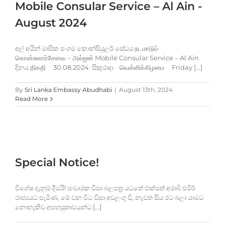
Mobile Consular Service – Al Ain -
August 2024
අල් අයින් මාසික ජංගම කොන්සියුලර් සේවය நடமாடும்
கொன்சுலார்சேவை – அல்ஐன் Mobile Consular Service – Al Ain
දිනය திகதி 30.08.2024 සිකුරාදා வெள்ளிக்கிழமை Friday [...]
By
Sri Lanka Embassy Abudhabi
|
August 13th, 2024
Read More
Special Notice!
විශේෂ දැනුම් දීමයි! සංචාරක වීසා බලපත්‍ර යටතේ එක්සත් අරාබි එමීර්
රාජ්‍යයට පැමිණ, මේ වන විට වීසා අවලංගු වී, නැවත සිය රට බලා යාමට
නොහැකිව අපහසුතාවයන්ට [...]