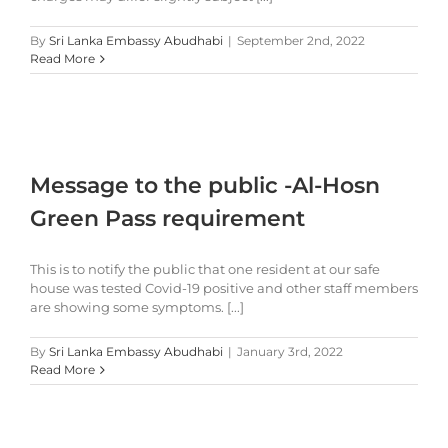
By
Sri Lanka Embassy Abudhabi
|
September 2nd, 2022
Read More
Message to the public -Al-Hosn
Green Pass requirement
This is to notify the public that one resident at our safe
house was tested Covid-19 positive and other staff members
are showing some symptoms. [...]
By
Sri Lanka Embassy Abudhabi
|
January 3rd, 2022
Read More