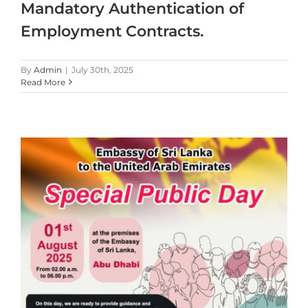
Mandatory Authentication of
Employment Contracts.
By
Admin
|
July 30th, 2025
Read More
t