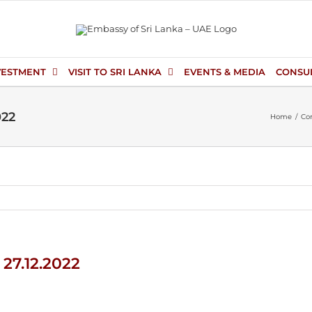
VESTMENT
VISIT TO SRI LANKA
EVENTS & MEDIA
CONSU
022
Home
Con
 27.12.2022