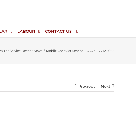
LAR
LABOUR
CONTACT US
sular Service
Recent News
Mobile Consular Service – Al Ain – 27.12.2022
Previous
Next