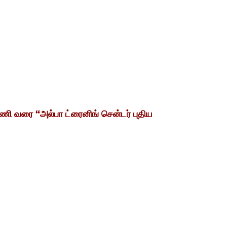
ணி
வரை
“
அல்பா ட்ரைனிங் சென்டர் புதிய