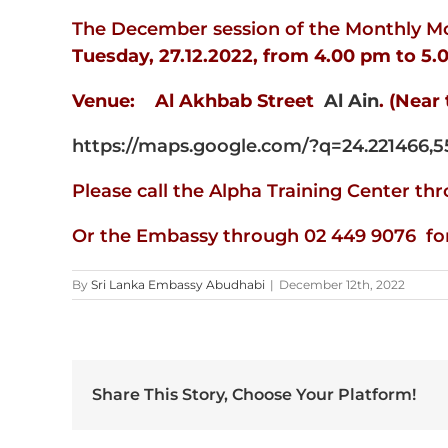
The December session of the Monthly Mob
Tuesday, 27.12.2022, from 4.00 pm to 5.
Venue: Al Akhbab Street
Al Ain
. (Near 
https://maps.google.com/?q=24.221466,5
Please call the Alpha Training Center t
Or the Embassy through 02 449 9076 for 
By
Sri Lanka Embassy Abudhabi
|
December 12th, 2022
Share This Story, Choose Your Platform!