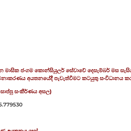
ලබන මාසික ජංගම කොන්සියුලර් සේවාවේ දෙසැම්බර් මස සැසි
කළමනාකරණය අයතනයේදී පැවැත්වීමට කටයුතු සංවිධානය ක
සාප්පු
සංකීර්ණය
අසල
)
5.779530