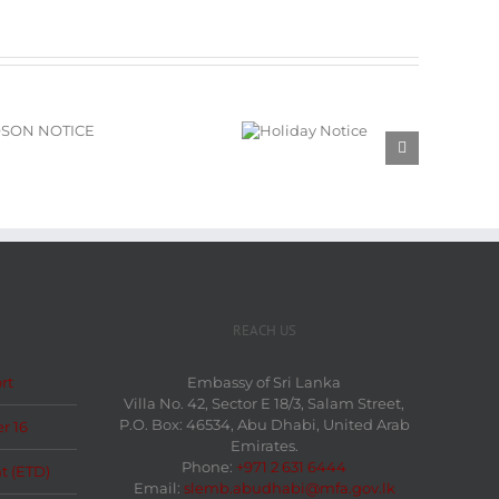
Holiday
Notice
REACH US
rt
Embassy of Sri Lanka
Villa No. 42, Sector E 18/3, Salam Street,
P.O. Box: 46534, Abu Dhabi, United Arab
r 16
Emirates.
Phone:
+971 2 631 6444
t (ETD)
Email:
slemb.abudhabi@mfa.gov.lk