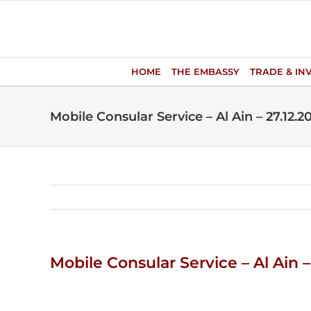
Skip
to
content
HOME
THE EMBASSY
TRADE & IN
Mobile Consular Service – Al Ain – 27.12.2
Mobile Consular Service – Al Ain –
View
Larger