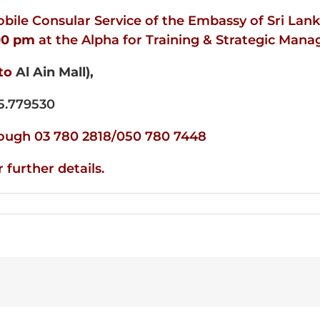
ile Consular Service of the Embassy of Sri Lank
00
pm
at the Alpha for Training & Strategic Man
to
Al Ain Mall),
5.779530
hrough 03 780 2818/050 780 7448
further details.