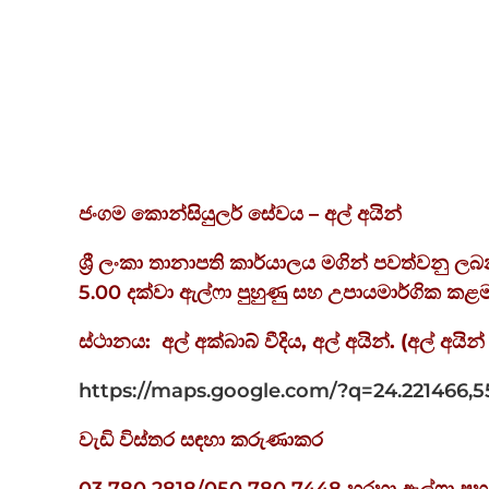
ජංගම
කොන්සියුලර්
සේවය – අල්
අයින්
ශ්‍රී ලංකා තානාපති කාර්යාලය මගින් පවත්වනු 
5.00 දක්වා ඇල්ෆා පුහුණු සහ උපායමාර්ගික 
ස්ථානය
:
අල්
අක්බාබ්
වීදිය
,
අල්
අයින්
. (
අල්
අයින්
https://maps.google.com/?q=24.221466,5
වැඩි විස්තර සඳහා කරුණාකර