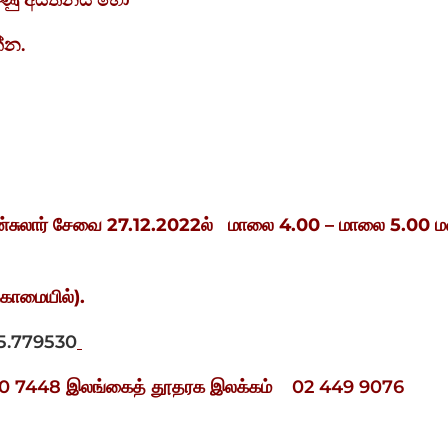
ුහුණු අයතනය හෝ
්න.
்சுலார் சேவை
27.12.2022
ல்
மாலை
4.00 –
மாலை
5.00
ம
ுகாமையில்
).
5.779530
 780 7448 இலங்கைத் தூதரக இலக்கம் 02 449 9076