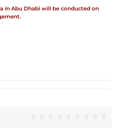
a in Abu Dhabi will be conducted on
agement.
Facebook
X
Reddit
LinkedIn
WhatsApp
Tumblr
Pinterest
Vk
Email