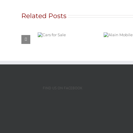
Related Posts
G
Alain Mobile
Ratna
Cars for
Service
Intern
Sale
and 
FIND US ON FACEBOOK