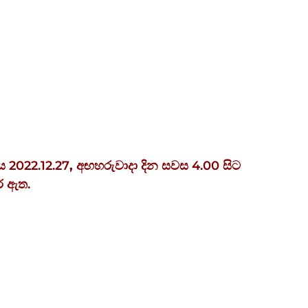
ය 2022.12.27
,
අඟහරුවාදා
දින
සවස
4.00
සිට
ර ඇත.