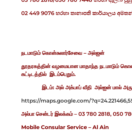
03 780 2818/050 780 7448 හරහා ඇල්ෆා ප
02 449 9076 හරහා තානාපති කාර්යාලය අමතන
நடமாடும்
கொன்சுலார்சேவை
–
அல்ஐன்
தூதரகத்தின் வழமையான மாதாந்த நடமாடும் கொன
கட்டிடத்தில்
இடம்பெறும்
.
இடம்
:
அல் அக்பாப் வீதி
அல்ஐன் மால் அர
https://maps.google.com/?q=24.221466,5
அல்பா சென்டர் இலக்கம் – 03 780 2818, 050
Mobile Consular Service – Al Ain