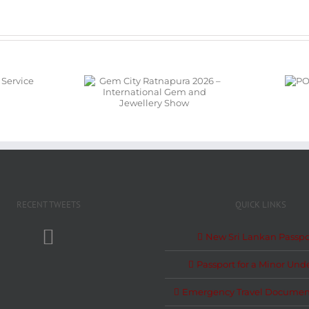
em City
POSON
pura 2026 –
NOTICE
ational Gem
Jewellery
Show
RECENT TWEETS
QUICK LINKS
New Sri Lankan Passpo
Passport for a Minor Unde
Emergency Travel Documen